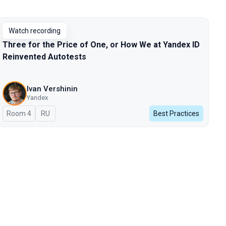
Watch recording
Three for the Price of One, or How We at Yandex ID
Reinvented Autotests
Ivan Vershinin
Yandex
Room 4
In Russian
RU
Best Practices