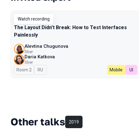
Watch recording
The Layout Didn't Break: How to Test Interfaces
Painlessly
Alevtina Chugunova
Sber
Daria Katkova
Sber
Room 2
In Russian
RU
Mobile
UI
Other talks
2019