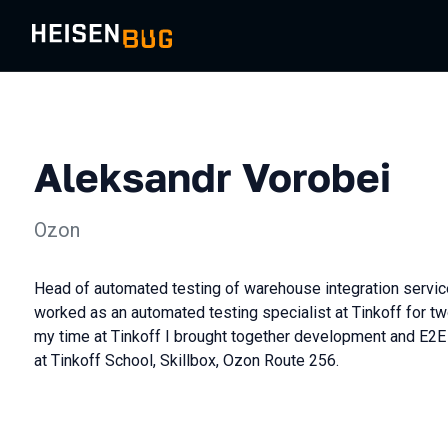
Aleksandr Vorobei
Ozon
Head of automated testing of warehouse integration servic
worked as an automated testing specialist at Tinkoff for tw
my time at Tinkoff I brought together development and E2E 
at Tinkoff School, Skillbox, Ozon Route 256.