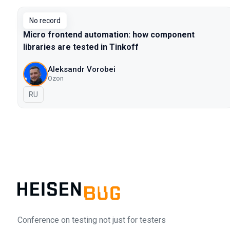
No record
Micro frontend automation: how component
libraries are tested in Tinkoff
Aleksandr Vorobei
Ozon
In Russian
RU
Conference on testing not just for testers