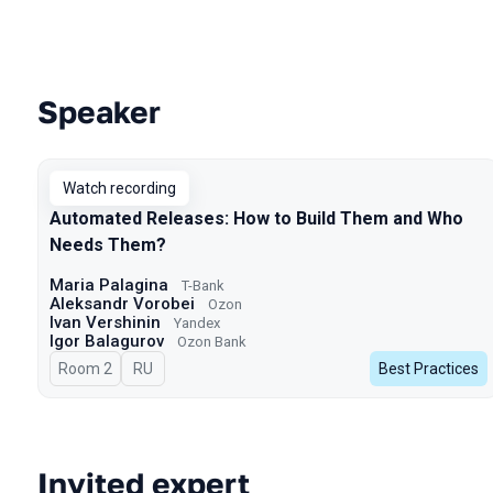
Speaker
Talks from 2025 Spring season
Watch recording
Automated Releases: How to Build Them and Who
Needs Them?
Maria Palagina
T-Bank
Aleksandr Vorobei
Ozon
Ivan Vershinin
Yandex
Igor Balagurov
Ozon Bank
Room 2
In Russian
RU
Best Practices
Invited expert