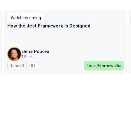
Watch recording
How the Jest Framework Is Designed
Elena Popova
T-Bank
Room 3
In Russian
RU
Tools/Frameworks