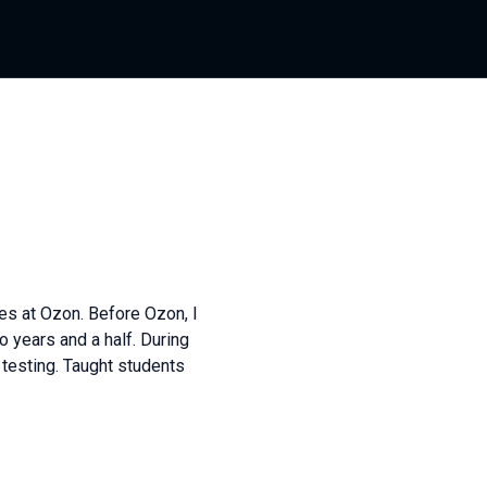
es at Ozon. Before Ozon, I
o years and a half. During
testing. Taught students