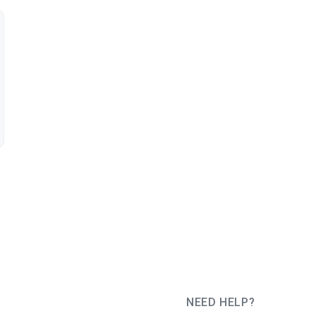
NEED HELP?
JUG Ru Group