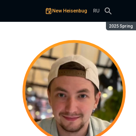
New Heisenbug
RU
Season:
2025 Spring