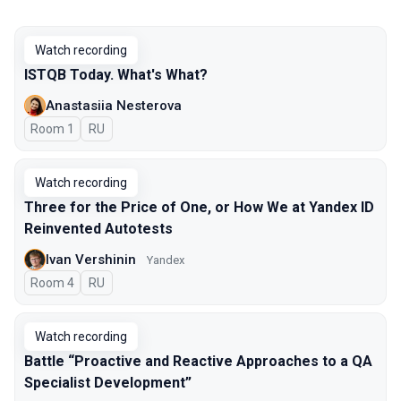
Watch recording
ISTQB Today. What's What?
Anastasiia Nesterova
Room 1
In Russian
RU
Watch recording
Three for the Price of One, or How We at Yandex ID
Reinvented Autotests
Ivan Vershinin
Yandex
Room 4
In Russian
RU
Watch recording
Battle “Proactive and Reactive Approaches to a QA
Specialist Development”