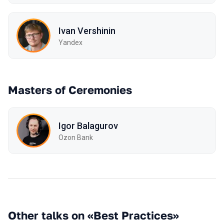
Ivan Vershinin
Yandex
Masters of Ceremonies
Igor Balagurov
Ozon Bank
Other talks on «Best Practices»