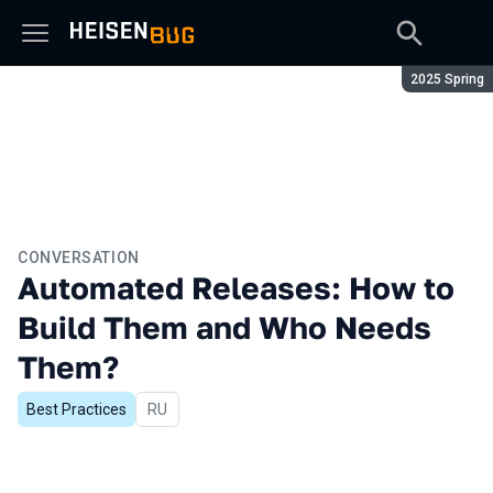
Season:
2025 Spring
CONVERSATION
Automated Releases: How to
Build Them and Who Needs
Them?
Best Practices
In Russian
RU