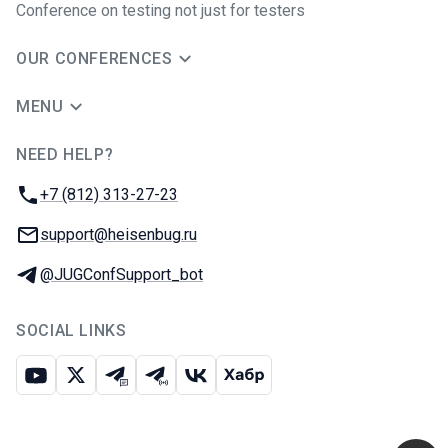
Conference on testing not just for testers
OUR CONFERENCES
MENU
NEED HELP?
JUG Ru Group
Phone:
+7 (812) 313-27-23
Email:
support@heisenbug.ru
Telegram:
@JUGConfSupport_bot
SOCIAL LINKS
Youtube
X
Telegram chat
Telegram channel
VK
Habr