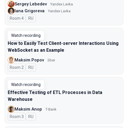
Sergey Lebedev
Yandex Lavka
Iana Grigoreva
Yandex Lavka
Room 4
In Russian
RU
Watch recording
How to Easily Test Client-server Interactions Using
WebSocket as an Example
Maksim Popov
Sber
Room 2
In Russian
RU
Watch recording
Effective Testing of ETL Processes in Data
Warehouse
Maksim Anop
T-Bank
Room 3
In Russian
RU