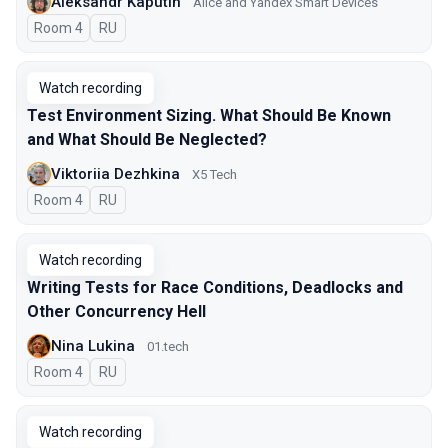
Aleksandr Kaputin
Alice and Yandex Smart Devices
Room 4
In Russian
RU
Watch recording
Test Environment Sizing. What Should Be Known
and What Should Be Neglected?
Viktoriia Dezhkina
X5 Tech
Room 4
In Russian
RU
Watch recording
Writing Tests for Race Conditions, Deadlocks and
Other Concurrency Hell
Nina Lukina
01.tech
Room 4
In Russian
RU
Watch recording