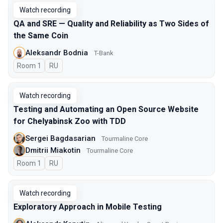
Watch recording
QA and SRE — Quality and Reliability as Two Sides of
the Same Coin
Aleksandr Bodnia
T-Bank
Room 1
In Russian
RU
Watch recording
Testing and Automating an Open Source Website
for Chelyabinsk Zoo with TDD
Sergei Bagdasarian
Tourmaline Core
Dmitrii Miakotin
Tourmaline Core
Room 1
In Russian
RU
Watch recording
Exploratory Approach in Mobile Testing