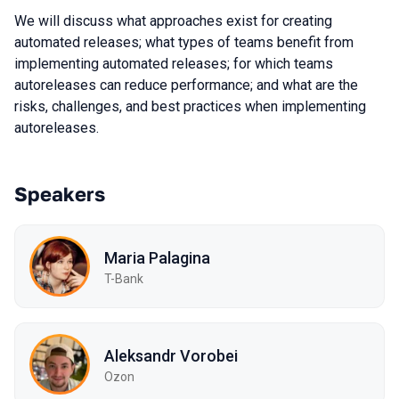
We will discuss what approaches exist for creating
automated releases; what types of teams benefit from
implementing automated releases; for which teams
autoreleases can reduce performance; and what are the
risks, challenges, and best practices when implementing
autoreleases.
Speakers
Maria Palagina
T-Bank
Aleksandr Vorobei
Ozon