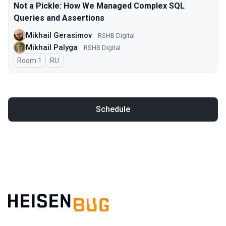
Not a Pickle: How We Managed Complex SQL
Queries and Assertions
Mikhail Gerasimov
RSHB Digital
Mikhail Palyga
RSHB Digital
Room 1
In Russian
RU
Schedule