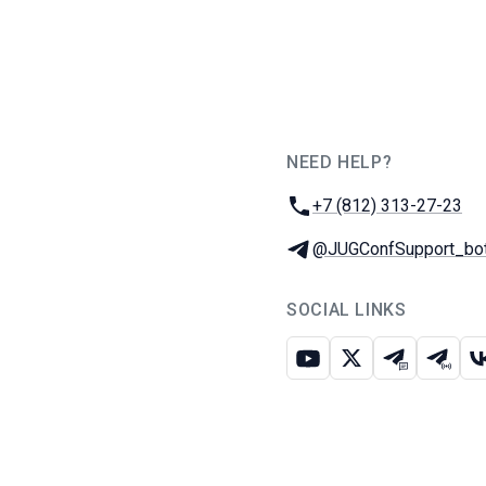
NEED HELP?
JUG Ru Group
Phone:
+7 (812) 313-27-23
Telegram:
@JUGConfSupport_bo
SOCIAL LINKS
Youtube
X
Telegram c
Teleg