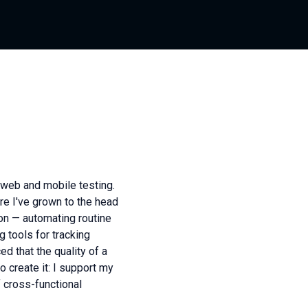
l web and mobile testing.
re I've grown to the head
on — automating routine
 tools for tracking
d that the quality of a
 create it: I support my
f cross-functional