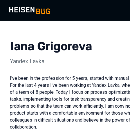
Iana Grigoreva
Yandex Lavka
I've been in the profession for 5 years, started with manua
For the last 4 years I've been working at Yandex Lavka, whe
of a team of 8 people. Today I focus on process optimizati
tasks, implementing tools for task transparency and creating
problems so that the team can work efficiently. I am convince
product starts with a comfortable environment for those who
colleagues in difficult situations and believe in the power o
collaboration.