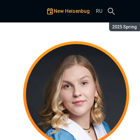
New Heisenbug
RU
Season:
2025 Spring