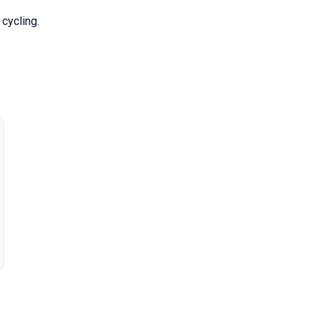
cycling.