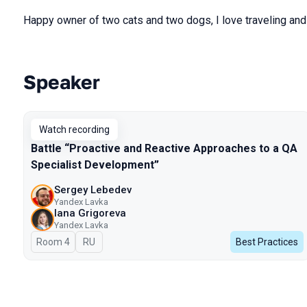
Happy owner of two cats and two dogs, I love traveling and 
Speaker
Talks from 2025 Spring season
Watch recording
Battle “Proactive and Reactive Approaches to a QA
Specialist Development”
Sergey Lebedev
Yandex Lavka
Iana Grigoreva
Yandex Lavka
Room 4
In Russian
RU
Best Practices