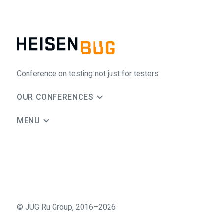
Conference on testing not just for testers
OUR CONFERENCES
MENU
©
JUG Ru Group
,
2016–2026