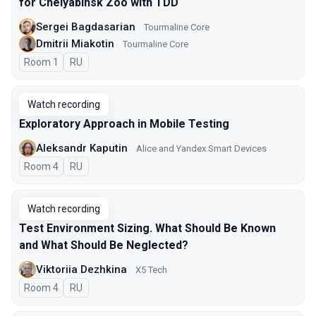
for Chelyabinsk Zoo with TDD
Sergei Bagdasarian
Tourmaline Core
Dmitrii Miakotin
Tourmaline Core
Room 1
In Russian
RU
Watch recording
Exploratory Approach in Mobile Testing
Aleksandr Kaputin
Alice and Yandex Smart Devices
Room 4
In Russian
RU
Watch recording
Test Environment Sizing. What Should Be Known
and What Should Be Neglected?
Viktoriia Dezhkina
X5 Tech
Room 4
In Russian
RU