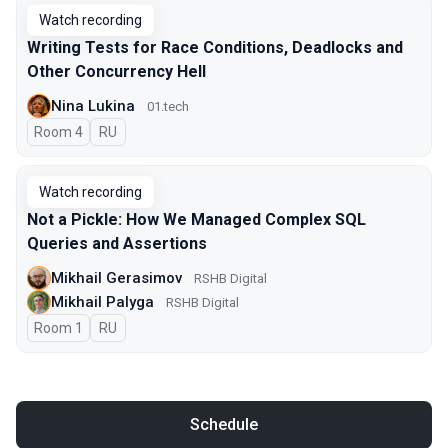
Watch recording
Writing Tests for Race Conditions, Deadlocks and
Other Concurrency Hell
Nina Lukina
01.tech
Room 4
In Russian
RU
Watch recording
Not a Pickle: How We Managed Complex SQL
Queries and Assertions
Mikhail Gerasimov
RSHB Digital
Mikhail Palyga
RSHB Digital
Room 1
In Russian
RU
Schedule