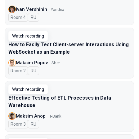
Ivan Vershinin
Yandex
Room 4
In Russian
RU
Watch recording
How to Easily Test Client-server Interactions Using
WebSocket as an Example
Maksim Popov
Sber
Room 2
In Russian
RU
Watch recording
Effective Testing of ETL Processes in Data
Warehouse
Maksim Anop
T-Bank
Room 3
In Russian
RU