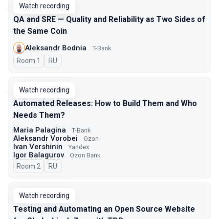
Watch recording
QA and SRE — Quality and Reliability as Two Sides of
the Same Coin
Aleksandr Bodnia
T-Bank
Room 1
In Russian
RU
Watch recording
Automated Releases: How to Build Them and Who
Needs Them?
Maria Palagina
T-Bank
Aleksandr Vorobei
Ozon
Ivan Vershinin
Yandex
Igor Balagurov
Ozon Bank
Room 2
In Russian
RU
Watch recording
Testing and Automating an Open Source Website