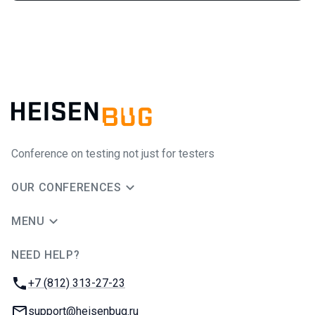
Conference on testing not just for testers
OUR CONFERENCES
MENU
NEED HELP?
JUG Ru Group
Phone:
+7 (812) 313-27-23
Email:
support@heisenbug.ru