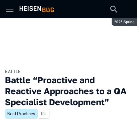
Season:
2025 Spring
BATTLE
Battle “Proactive and
Reactive Approaches to a QA
Specialist Development”
Best Practices
In Russian
RU