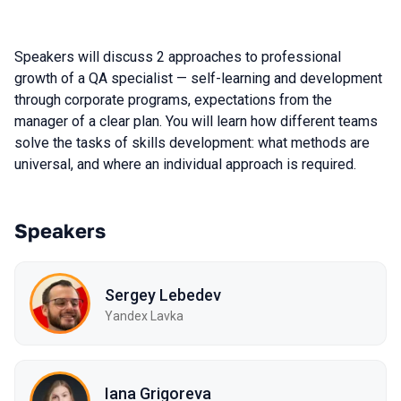
Speakers will discuss 2 approaches to professional
growth of a QA specialist — self-learning and development
through corporate programs, expectations from the
manager of a clear plan. You will learn how different teams
solve the tasks of skills development: what methods are
universal, and where an individual approach is required.
Speakers
Sergey Lebedev
Yandex Lavka
Iana Grigoreva