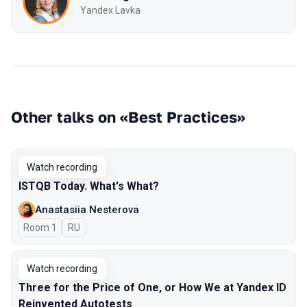
Yandex Lavka
Other talks on «Best Practices»
Watch recording
ISTQB Today. What's What?
Anastasiia Nesterova
Room 1
In Russian
RU
Watch recording
Three for the Price of One, or How We at Yandex ID
Reinvented Autotests