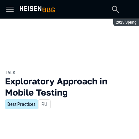
Season:
2025 Spring
TALK
Exploratory Approach in
Mobile Testing
Best Practices
In Russian
RU