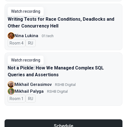
Watch recording
Writing Tests for Race Conditions, Deadlocks and
Other Concurrency Hell
Nina Lukina
01.tech
Room 4
In Russian
RU
Watch recording
Not a Pickle: How We Managed Complex SQL
Queries and Assertions
Mikhail Gerasimov
RSHB Digital
Mikhail Palyga
RSHB Digital
Room 1
In Russian
RU
Schedule