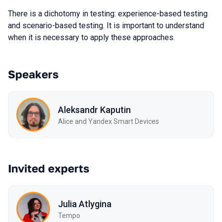
There is a dichotomy in testing: experience-based testing
and scenario-based testing. It is important to understand
when it is necessary to apply these approaches.
Speakers
Aleksandr Kaputin
Alice and Yandex Smart Devices
Invited experts
Julia Atlygina
Tempo