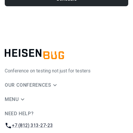
Conference on testing not just for testers
OUR CONFERENCES
MENU
NEED HELP?
JUG Ru Group
Phone:
+7 (812) 313-27-23