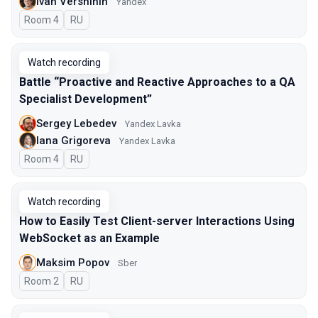
Ivan Vershinin
Yandex
Room 4
In Russian
RU
Watch recording
Battle “Proactive and Reactive Approaches to a QA
Specialist Development”
Sergey Lebedev
Yandex Lavka
Iana Grigoreva
Yandex Lavka
Room 4
In Russian
RU
Watch recording
How to Easily Test Client-server Interactions Using
WebSocket as an Example
Maksim Popov
Sber
Room 2
In Russian
RU