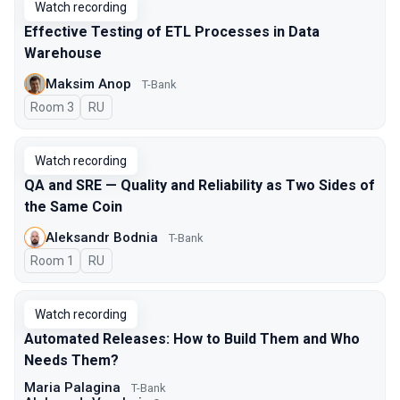
Watch recording
Effective Testing of ETL Processes in Data
Warehouse
Maksim Anop
T-Bank
Room 3
In Russian
RU
Watch recording
QA and SRE — Quality and Reliability as Two Sides of
the Same Coin
Aleksandr Bodnia
T-Bank
Room 1
In Russian
RU
Watch recording
Automated Releases: How to Build Them and Who
Needs Them?
Maria Palagina
T-Bank