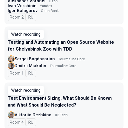
Aleksandr Vorobei
Ozon
Ivan Vershinin
Yandex
Igor Balagurov
Ozon Bank
Room 2
In Russian
RU
Watch recording
Testing and Automating an Open Source Website
for Chelyabinsk Zoo with TDD
Sergei Bagdasarian
Tourmaline Core
Dmitrii Miakotin
Tourmaline Core
Room 1
In Russian
RU
Watch recording
Test Environment Sizing. What Should Be Known
and What Should Be Neglected?
Viktoriia Dezhkina
X5 Tech
Room 4
In Russian
RU