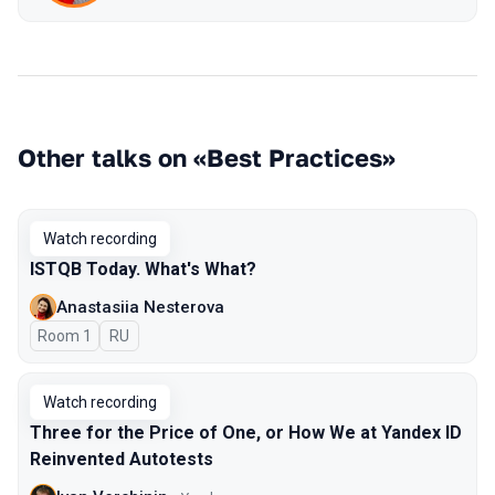
Other talks on «Best Practices»
Watch recording
ISTQB Today. What's What?
Anastasiia Nesterova
Room 1
In Russian
RU
Watch recording
Three for the Price of One, or How We at Yandex ID
Reinvented Autotests