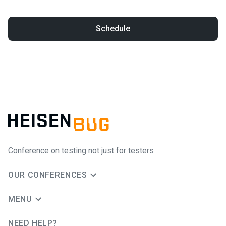
Schedule
Conference on testing not just for testers
OUR CONFERENCES
MENU
NEED HELP?