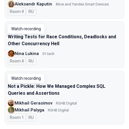
Aleksandr Kaputin
Alice and Yandex Smart Devices
Room 4
In Russian
RU
Watch recording
Writing Tests for Race Conditions, Deadlocks and
Other Concurrency Hell
Nina Lukina
01.tech
Room 4
In Russian
RU
Watch recording
Not a Pickle: How We Managed Complex SQL
Queries and Assertions
Mikhail Gerasimov
RSHB Digital
Mikhail Palyga
RSHB Digital
Room 1
In Russian
RU