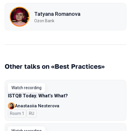
Tatyana Romanova
Ozon Bank
Other talks on «Best Practices»
Watch recording
ISTQB Today. What's What?
Anastasiia Nesterova
Room 1
In Russian
RU