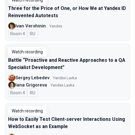
Watch recording
Three for the Price of One, or How We at Yandex ID
Reinvented Autotests
Ivan Vershinin
Yandex
Room 4
In Russian
RU
Watch recording
Battle “Proactive and Reactive Approaches to a QA
Specialist Development”
Sergey Lebedev
Yandex Lavka
Iana Grigoreva
Yandex Lavka
Room 4
In Russian
RU
Watch recording
How to Easily Test Client-server Interactions Using
WebSocket as an Example