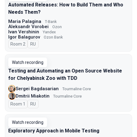
Automated Releases: How to Build Them and Who
Needs Them?
Maria Palagina
T-Bank
Aleksandr Vorobei
Ozon
Ivan Vershinin
Yandex
Igor Balagurov
Ozon Bank
Room 2
In Russian
RU
Watch recording
Testing and Automating an Open Source Website
for Chelyabinsk Zoo with TDD
Sergei Bagdasarian
Tourmaline Core
Dmitrii Miakotin
Tourmaline Core
Room 1
In Russian
RU
Watch recording
Exploratory Approach in Mobile Testing