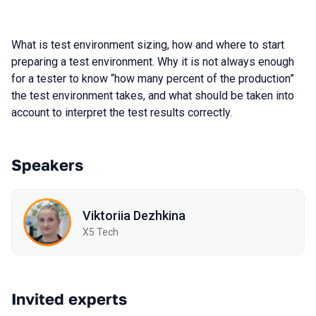
What is test environment sizing, how and where to start
preparing a test environment. Why it is not always enough
for a tester to know “how many percent of the production”
the test environment takes, and what should be taken into
account to interpret the test results correctly.
Speakers
Viktoriia Dezhkina
X5 Tech
Invited experts