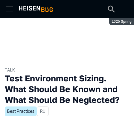
Season:
2025 Spring
TALK
Test Environment Sizing.
What Should Be Known and
What Should Be Neglected?
Best Practices
In Russian
RU