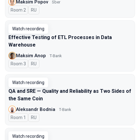
Maksim Popov
Sber
Room 2
In Russian
RU
Watch recording
Effective Testing of ETL Processes in Data
Warehouse
Maksim Anop
T-Bank
Room 3
In Russian
RU
Watch recording
QA and SRE — Quality and Reliability as Two Sides of
the Same Coin
Aleksandr Bodnia
T-Bank
Room 1
In Russian
RU
Watch recording