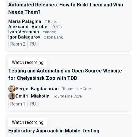
Automated Releases: How to Build Them and Who
Needs Them?
Maria Palagina
T-Bank
Aleksandr Vorobei
Ozon
Ivan Vershinin
Yandex
Igor Balagurov
Ozon Bank
Room 2
In Russian
RU
Watch recording
Testing and Automating an Open Source Website
for Chelyabinsk Zoo with TDD
Sergei Bagdasarian
Tourmaline Core
Dmitrii Miakotin
Tourmaline Core
Room 1
In Russian
RU
Watch recording
Exploratory Approach in Mobile Testing