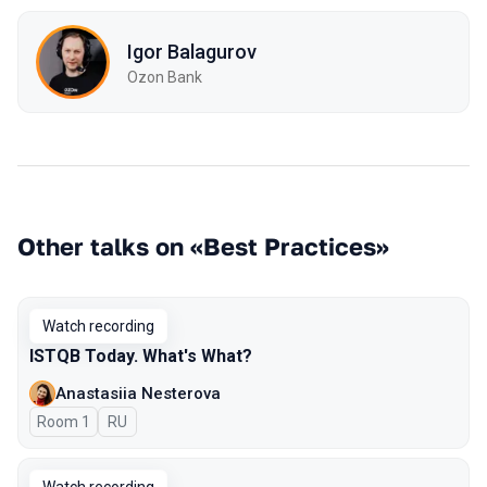
Igor Balagurov
Ozon Bank
Other talks on «Best Practices»
Watch recording
ISTQB Today. What's What?
Anastasiia Nesterova
Room 1
In Russian
RU