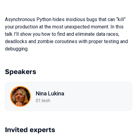
Asynchronous Python hides insidious bugs that can “kill”
your production at the most unexpected moment. In this
talk I'll show you how to find and eliminate data races,
deadlocks and zombie coroutines with proper testing and
debugging.
Speakers
Nina Lukina
01.tech
Invited experts