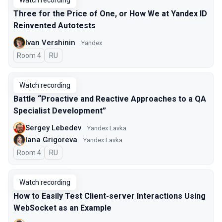
Watch recording
Three for the Price of One, or How We at Yandex ID
Reinvented Autotests
Ivan Vershinin
Yandex
Room 4
In Russian
RU
Watch recording
Battle “Proactive and Reactive Approaches to a QA
Specialist Development”
Sergey Lebedev
Yandex Lavka
Iana Grigoreva
Yandex Lavka
Room 4
In Russian
RU
Watch recording
How to Easily Test Client-server Interactions Using
WebSocket as an Example