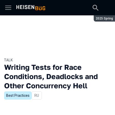
Season:
2025 Spring
TALK
Writing Tests for Race
Conditions, Deadlocks and
Other Concurrency Hell
Best Practices
In Russian
RU