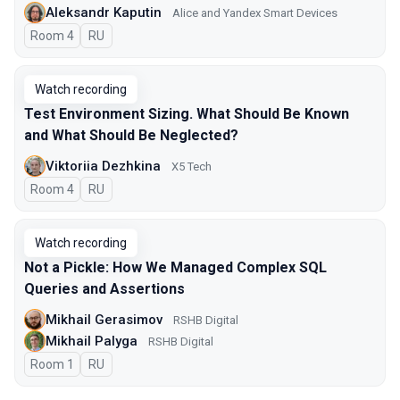
Aleksandr Kaputin
Alice and Yandex Smart Devices
Room 4
In Russian
RU
Watch recording
Test Environment Sizing. What Should Be Known
and What Should Be Neglected?
Viktoriia Dezhkina
X5 Tech
Room 4
In Russian
RU
Watch recording
Not a Pickle: How We Managed Complex SQL
Queries and Assertions
Mikhail Gerasimov
RSHB Digital
Mikhail Palyga
RSHB Digital
Room 1
In Russian
RU