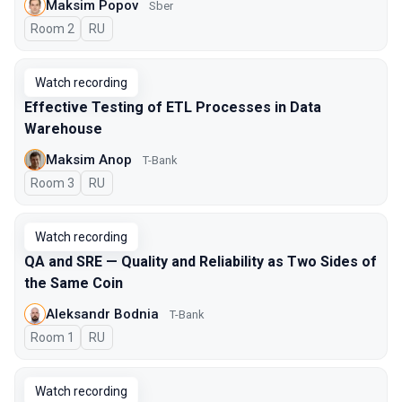
Maksim Popov
Sber
Room 2
In Russian
RU
Watch recording
Effective Testing of ETL Processes in Data
Warehouse
Maksim Anop
T-Bank
Room 3
In Russian
RU
Watch recording
QA and SRE — Quality and Reliability as Two Sides of
the Same Coin
Aleksandr Bodnia
T-Bank
Room 1
In Russian
RU
Watch recording