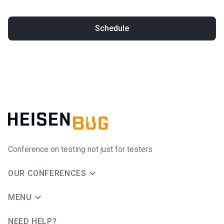
Schedule
Conference on testing not just for testers
OUR CONFERENCES
MENU
NEED HELP?