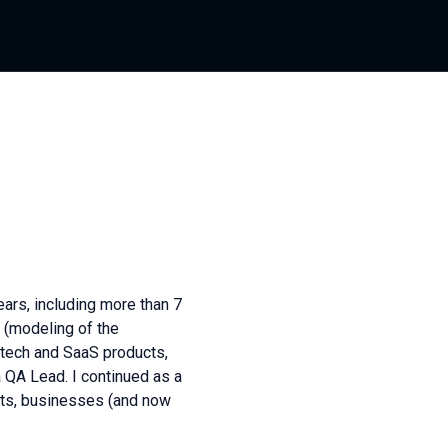
ars, including more than 7
s (modeling of the
ntech and SaaS products,
a QA Lead. I continued as a
cts, businesses (and now