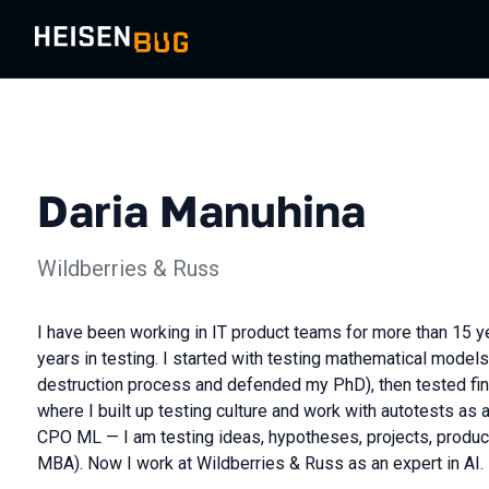
Daria Manuhina
Wildberries & Russ
I have been working in IT product teams for more than 15 ye
years in testing. I started with testing mathematical model
destruction process and defended my PhD), then tested fi
where I built up testing culture and work with autotests as 
CPO ML — I am testing ideas, hypotheses, projects, produ
MBA). Now I work at Wildberries & Russ as an expert in AI.