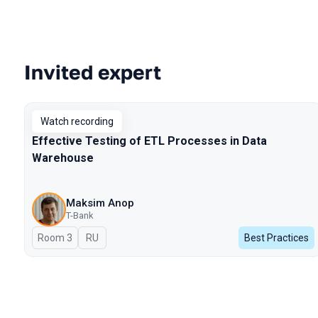
Invited expert
Talks from 2025 Spring season
Watch recording
Effective Testing of ETL Processes in Data
Warehouse
Maksim Anop
T-Bank
Room 3
In Russian
RU
Best Practices