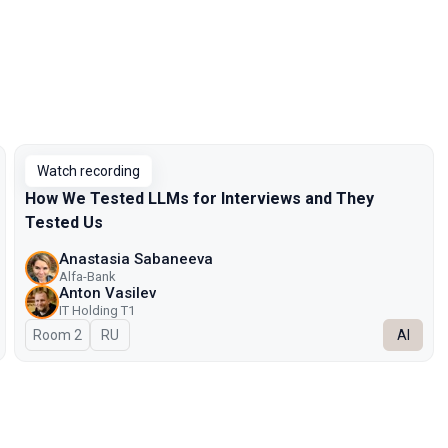
Watch recording
How We Tested LLMs for Interviews and They
Tested Us
Anastasia Sabaneeva
Alfa-Bank
Anton Vasilev
IT Holding T1
Room 2
In Russian
RU
AI