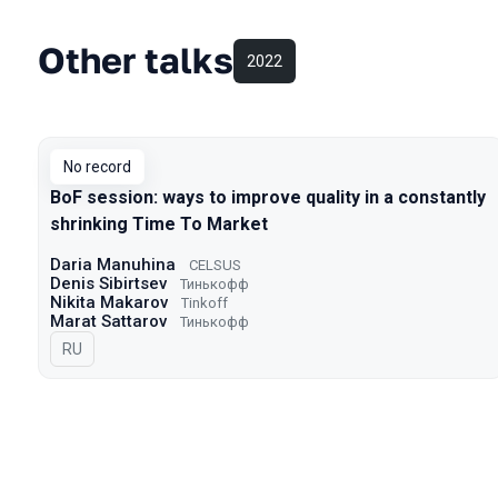
Other talks
2022
No record
BoF session: ways to improve quality in a constantly
shrinking Time To Market
Daria Manuhina
CELSUS
Denis Sibirtsev
Тинькофф
Nikita Makarov
Tinkoff
Marat Sattarov
Тинькофф
In Russian
RU