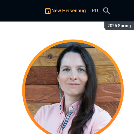
New Heisenbug
RU
Season:
2025 Spring