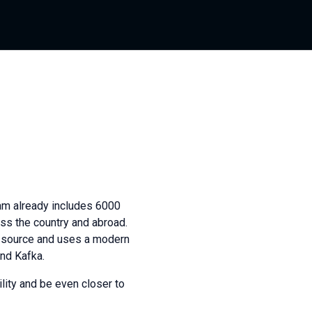
am already includes 6000
oss the country and abroad.
n source and uses a modern
and Kafka.
lity and be even closer to