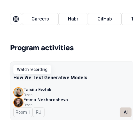
Careers
Habr
GitHub
Program activities
Watch recording
How We Test Generative Models
Taisiia Evzhik
Ozon
Emma Nekhorosheva
Ozon
Room 1
In Russian
RU
AI