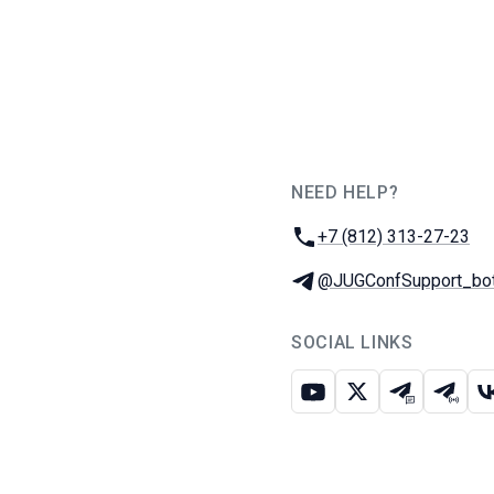
NEED HELP?
JUG Ru Group
Phone:
+7 (812) 313-27-23
Telegram:
@JUGConfSupport_bo
SOCIAL LINKS
Youtube
X
Telegram c
Teleg