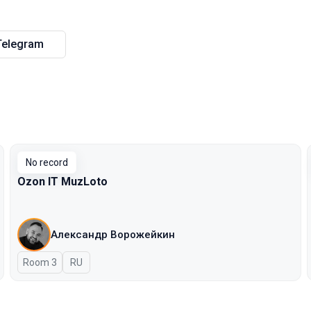
Telegram
No record
Ozon IT MuzLoto
Александр Ворожейкин
Room 3
In Russian
RU