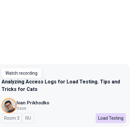
Watch recording
Analyzing Access Logs for Load Testing. Tips and
Tricks for Cats
Ivan Prikhodko
Ozon
Room 3
In Russian
RU
Load Testing