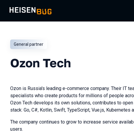
General partner
Ozon Tech
Ozon is Russia's leading e-commerce company. Their IT te
specialists who create products for millions of people acr
Ozon Tech develops its own solutions, contributes to ope
stack: Go, C#, Kotlin, Swift, TypeScript, Vue.js, Kubernetes 
The company continues to grow to increase service availabi
users.