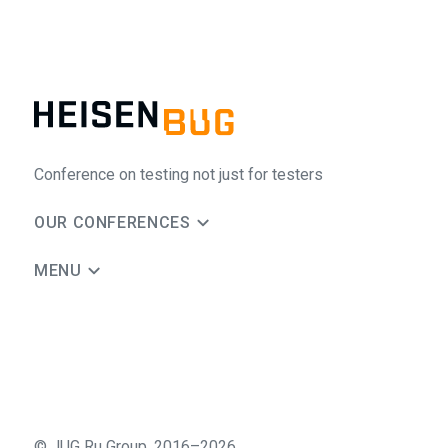
Conference on testing not just for testers
OUR CONFERENCES
MENU
©
JUG Ru Group
,
2016–2026