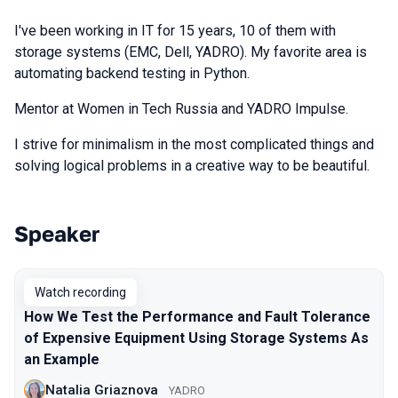
I've been working in IT for 15 years, 10 of them with
storage systems (EMC, Dell, YADRO). My favorite area is
automating backend testing in Python.
Mentor at Women in Tech Russia and YADRO Impulse.
I strive for minimalism in the most complicated things and
solving logical problems in a creative way to be beautiful.
Speaker
Talks from 2025 Spring season
Watch recording
How We Test the Performance and Fault Tolerance
of Expensive Equipment Using Storage Systems As
an Example
Natalia Griaznova
YADRO