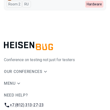
Room 2
In Russian
RU
Hardware
Conference on testing not just for testers
OUR CONFERENCES
MENU
NEED HELP?
JUG Ru Group
Phone:
+7 (812) 313-27-23