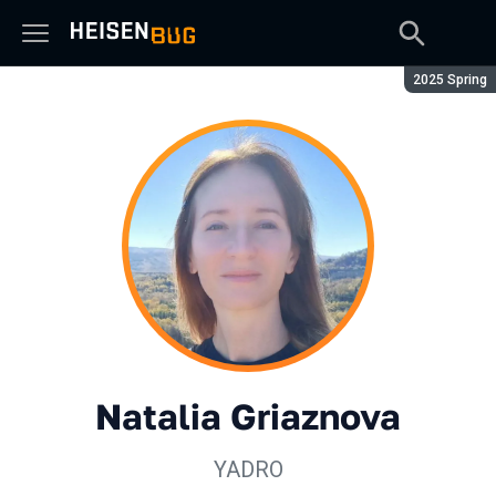
Season:
2025 Spring
Natalia Griaznova
YADRO