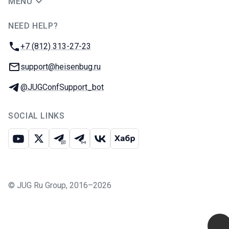
MENU
NEED HELP?
JUG Ru Group
Phone:
+7 (812) 313-27-23
Email:
support@heisenbug.ru
Telegram:
@JUGConfSupport_bot
SOCIAL LINKS
Youtube
X
Telegram chat
Telegram channel
VK
Habr
©
JUG Ru Group
,
2016–2026