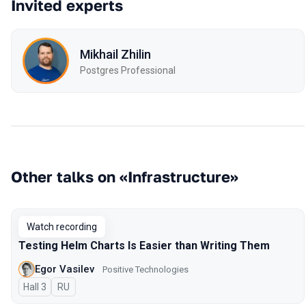
Invited experts
Mikhail Zhilin
Postgres Professional
Other talks on «Infrastructure»
Watch recording
Testing Helm Charts Is Easier than Writing Them
Egor Vasilev
Positive Technologies
Hall 3
In Russian
RU