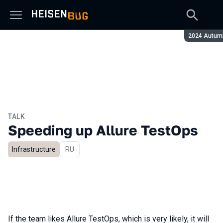
Season:
2024 Autum
TALK
Speeding up Allure TestOps
Infrastructure
In Russian
RU
If the team likes Allure TestOps, which is very likely, it will