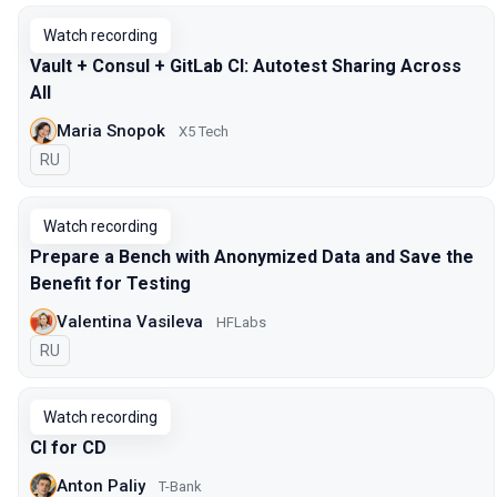
Watch recording
Vault + Consul + GitLab CI: Autotest Sharing Across
All
Maria Snopok
X5 Tech
In Russian
RU
Watch recording
Prepare a Bench with Anonymized Data and Save the
Benefit for Testing
Valentina Vasileva
HFLabs
In Russian
RU
Watch recording
CI for CD
Anton Paliy
T-Bank