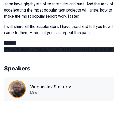
soon have gigabytes of test results and runs. And the task of
accelerating the most popular test projects will arise: how to
make the most popular report work faster.
I will share all the accelerators I have used and tell you how I
came to them — so that you can repeat this path.
Slides:
https://polarnik.github.io/Allure.TestOps.SpeedUp/slides.html
Speakers
Viacheslav Smirnov
Miro