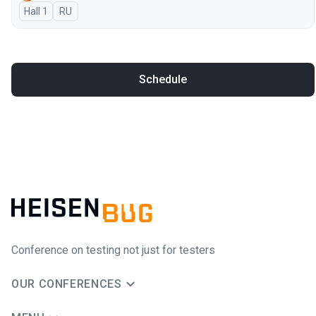
Hall 1
In Russian
RU
Schedule
Conference on testing not just for testers
OUR CONFERENCES