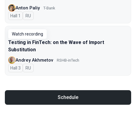
Anton Paliy
T-Bank
Hall 1
In Russian
RU
Watch recording
Testing in FinTech: on the Wave of Import
Substitution
Andrey Akhmetov
RSHB-inTech
Hall 3
In Russian
RU
Schedule