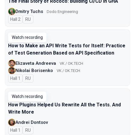
The Final Story of Rococo: Building CI/CD in GHA
Dmitry Tuchs
Dodo Engineering
Hall 2
In Russian
RU
Watch recording
How to Make an API Write Tests for Itself: Practice
of Test Generation Based on API Specification
Elizaveta Andreeva
VK / OK.TECH
Nikolai Borisenko
VK / OK.TECH
Hall 1
In Russian
RU
Watch recording
How Plugins Helped Us Rewrite All the Tests. And
Write More
Andrei Dontsov
Hall 1
In Russian
RU