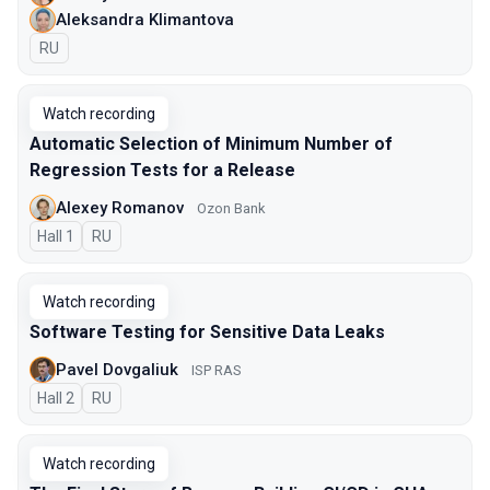
Aleksandra Klimantova
In Russian
RU
Watch recording
Automatic Selection of Minimum Number of
Regression Tests for a Release
Alexey Romanov
Ozon Bank
Hall 1
In Russian
RU
Watch recording
Software Testing for Sensitive Data Leaks
Pavel Dovgaliuk
ISP RAS
Hall 2
In Russian
RU
Watch recording