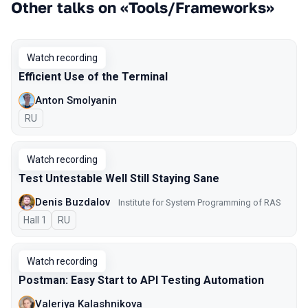
Other talks on «Tools/Frameworks»
Watch recording
Efficient Use of the Terminal
Anton Smolyanin
In Russian
RU
Watch recording
Test Untestable Well Still Staying Sane
Denis Buzdalov
Institute for System Programming of RAS
Hall 1
In Russian
RU
Watch recording
Postman: Easy Start to API Testing Automation
Valeriya Kalashnikova