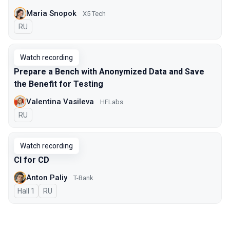
Maria Snopok
X5 Tech
In Russian
RU
Watch recording
Prepare a Bench with Anonymized Data and Save
the Benefit for Testing
Valentina Vasileva
HFLabs
In Russian
RU
Watch recording
CI for CD
Anton Paliy
T-Bank
Hall 1
In Russian
RU