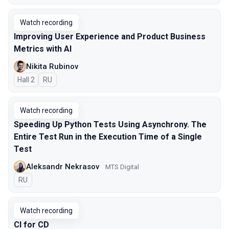
Watch recording
Improving User Experience and Product Business
Metrics with AI
Nikita Rubinov
Hall 2
In Russian
RU
Watch recording
Speeding Up Python Tests Using Asynchrony. The
Entire Test Run in the Execution Time of a Single
Test
Aleksandr Nekrasov
MTS Digital
In Russian
RU
Watch recording
CI for CD