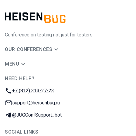
Conference on testing not just for testers
OUR CONFERENCES
MENU
NEED HELP?
JUG Ru Group
Phone:
+7 (812) 313-27-23
Email:
support@heisenbug.ru
Telegram:
@JUGConfSupport_bot
SOCIAL LINKS