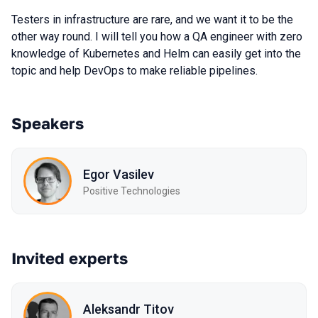
Testers in infrastructure are rare, and we want it to be the
other way round. I will tell you how a QA engineer with zero
knowledge of Kubernetes and Helm can easily get into the
topic and help DevOps to make reliable pipelines.
Speakers
Egor Vasilev
Positive Technologies
Invited experts
Aleksandr Titov