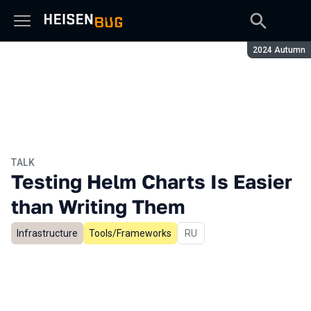
Season:
2024 Autumn
TALK
Testing Helm Charts Is Easier
than Writing Them
Infrastructure
Tools/Frameworks
In Russian
RU