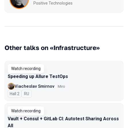
Positive Technologies
Other talks on «Infrastructure»
Watch recording
Speeding up Allure TestOps
Viacheslav Smirnov
Miro
Hall 2
In Russian
RU
Watch recording
Vault + Consul + GitLab CI: Autotest Sharing Across
All