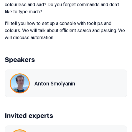
colourless and sad? Do you forget commands and don't
like to type much?
I'll tell you how to set up a console with tooltips and
colours. We will talk about efficient search and parsing. We
will discuss automation.
Speakers
Anton Smolyanin
Invited experts