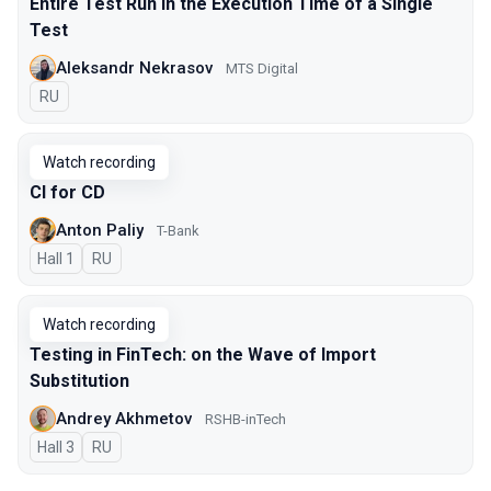
Entire Test Run in the Execution Time of a Single
Test
Aleksandr Nekrasov
MTS Digital
In Russian
RU
Watch recording
CI for CD
Anton Paliy
T-Bank
Hall 1
In Russian
RU
Watch recording
Testing in FinTech: on the Wave of Import
Substitution
Andrey Akhmetov
RSHB-inTech
Hall 3
In Russian
RU