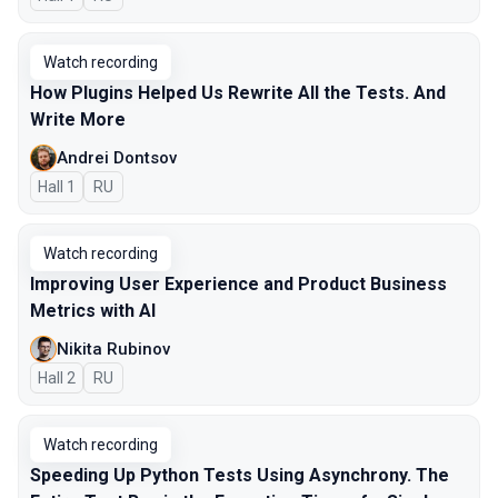
Watch recording
How Plugins Helped Us Rewrite All the Tests. And
Write More
Andrei Dontsov
Hall 1
In Russian
RU
Watch recording
Improving User Experience and Product Business
Metrics with AI
Nikita Rubinov
Hall 2
In Russian
RU
Watch recording
Speeding Up Python Tests Using Asynchrony. The