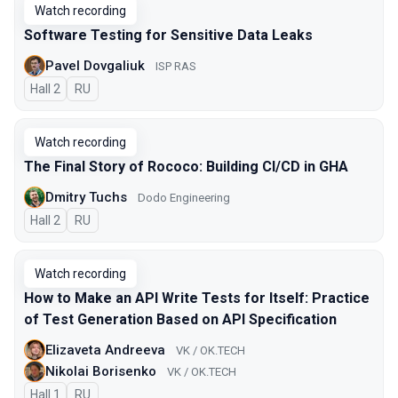
Watch recording
Software Testing for Sensitive Data Leaks
Pavel Dovgaliuk
ISP RAS
Hall 2
In Russian
RU
Watch recording
The Final Story of Rococo: Building CI/CD in GHA
Dmitry Tuchs
Dodo Engineering
Hall 2
In Russian
RU
Watch recording
How to Make an API Write Tests for Itself: Practice
of Test Generation Based on API Specification
Elizaveta Andreeva
VK / OK.TECH
Nikolai Borisenko
VK / OK.TECH
Hall 1
In Russian
RU