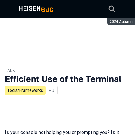
Season:
2024 Autumn
TALK
Efficient Use of the Terminal
Tools/Frameworks
In Russian
RU
Is your console not helping you or prompting you? Is it