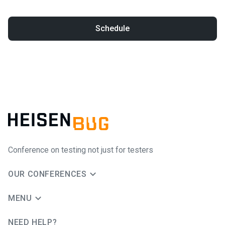
Schedule
Conference on testing not just for testers
OUR CONFERENCES
MENU
NEED HELP?