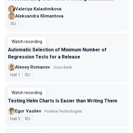
Valeriya Kalashnikova
Aleksandra Klimantova
In Russian
RU
Watch recording
Automatic Selection of Minimum Number of
Regression Tests for a Release
Alexey Romanov
Ozon Bank
Hall 1
In Russian
RU
Watch recording
Testing Helm Charts Is Easier than Writing Them
Egor Vasilev
Positive Technologies
Hall 3
In Russian
RU