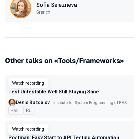
Sofia Selezneva
Granch
Other talks on «Tools/Frameworks»
Watch recording
Test Untestable Well Still Staying Sane
Denis Buzdalov
Institute for System Programming of RAS
Hall 1
In Russian
RU
Watch recording
Postman: Easy Start to API Testing Automation