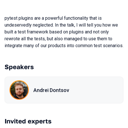
pytest plugins are a powerful functionality that is
undeservedly neglected. In the talk, I will tell you how we
built a test framework based on plugins and not only
rewrote all the tests, but also managed to use them to
integrate many of our products into common test scenarios.
Speakers
Andrei Dontsov
Invited experts