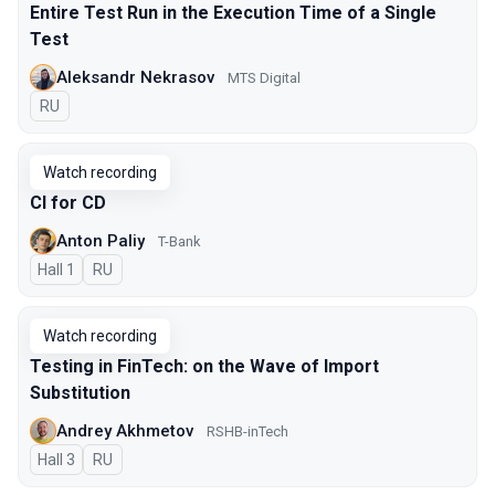
Entire Test Run in the Execution Time of a Single
Test
Aleksandr Nekrasov
MTS Digital
In Russian
RU
Watch recording
CI for CD
Anton Paliy
T-Bank
Hall 1
In Russian
RU
Watch recording
Testing in FinTech: on the Wave of Import
Substitution
Andrey Akhmetov
RSHB-inTech
Hall 3
In Russian
RU