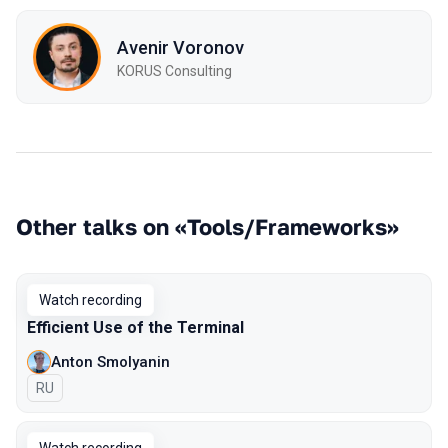
Avenir Voronov
KORUS Consulting
Other talks on «Tools/Frameworks»
Watch recording
Efficient Use of the Terminal
Anton Smolyanin
In Russian
RU