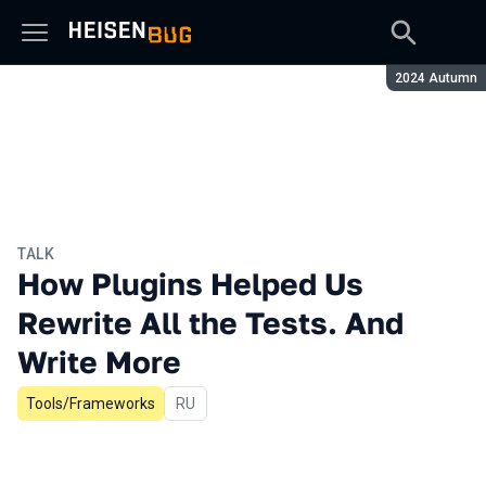
Season:
2024 Autumn
TALK
How Plugins Helped Us
Rewrite All the Tests. And
Write More
Tools/Frameworks
In Russian
RU