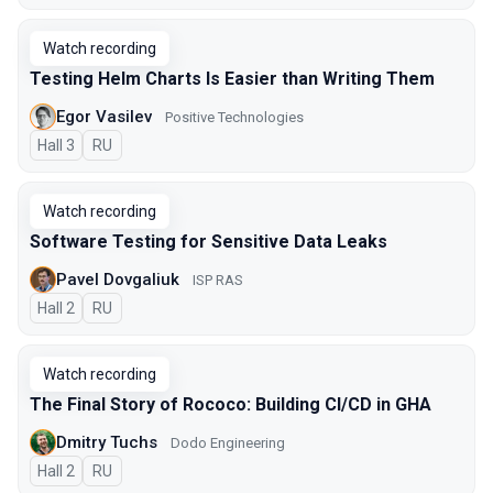
Watch recording
Testing Helm Charts Is Easier than Writing Them
Egor Vasilev
Positive Technologies
Hall 3
In Russian
RU
Watch recording
Software Testing for Sensitive Data Leaks
Pavel Dovgaliuk
ISP RAS
Hall 2
In Russian
RU
Watch recording
The Final Story of Rococo: Building CI/CD in GHA
Dmitry Tuchs
Dodo Engineering
Hall 2
In Russian
RU