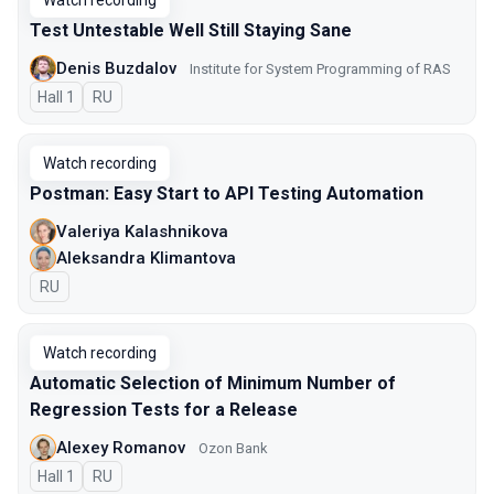
Watch recording
Test Untestable Well Still Staying Sane
Denis Buzdalov
Institute for System Programming of RAS
Hall 1
In Russian
RU
Watch recording
Postman: Easy Start to API Testing Automation
Valeriya Kalashnikova
Aleksandra Klimantova
In Russian
RU
Watch recording
Automatic Selection of Minimum Number of
Regression Tests for a Release
Alexey Romanov
Ozon Bank
Hall 1
In Russian
RU