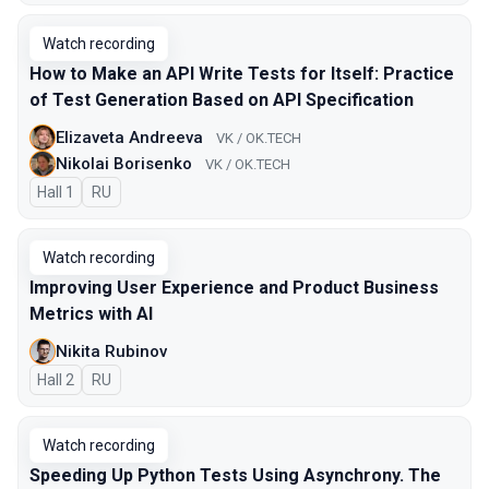
Watch recording
How to Make an API Write Tests for Itself: Practice
of Test Generation Based on API Specification
Elizaveta Andreeva
VK / OK.TECH
Nikolai Borisenko
VK / OK.TECH
Hall 1
In Russian
RU
Watch recording
Improving User Experience and Product Business
Metrics with AI
Nikita Rubinov
Hall 2
In Russian
RU
Watch recording
Speeding Up Python Tests Using Asynchrony. The