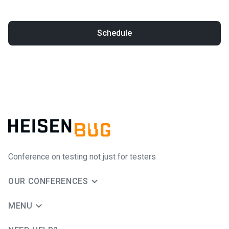
Schedule
Conference on testing not just for testers
OUR CONFERENCES
MENU