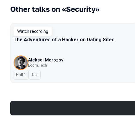
Other talks on «Security»
Watch recording
The Adventures of a Hacker on Dating Sites
Aleksei Morozov
Ecom.Tech
Hall 1
In Russian
RU