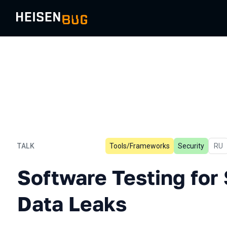
TALK
Tools/Frameworks
Security
In R
RU
Software Testing for Sens
Software Testing for 
Data Leaks