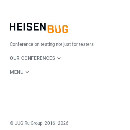
Conference on testing not just for testers
OUR CONFERENCES
MENU
©
JUG Ru Group
,
2016–2026