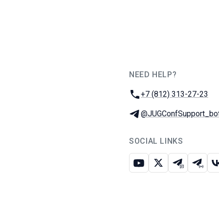
NEED HELP?
JUG Ru Group
Phone:
+7 (812) 313-27-23
Telegram:
@JUGConfSupport_bo
SOCIAL LINKS
Youtube
X
Telegram c
Teleg