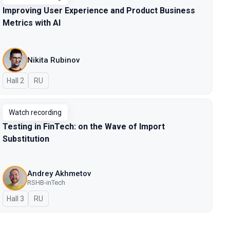
Improving User Experience and Product Business
Metrics with AI
Nikita Rubinov
Hall 2
In Russian
RU
Watch recording
Testing in FinTech: on the Wave of Import
Substitution
Andrey Akhmetov
RSHB-inTech
Hall 3
In Russian
RU