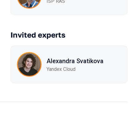
ISP RAS
Invited experts
Alexandra Svatikova
Yandex Cloud