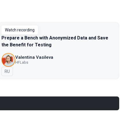
Watch recording
Prepare a Bench with Anonymized Data and Save
the Benefit for Testing
Valentina Vasileva
HFLabs
In Russian
RU