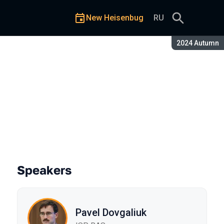
New Heisenbug
RU
Season:
2024 Autumn
Speakers
Pavel Dovgaliuk