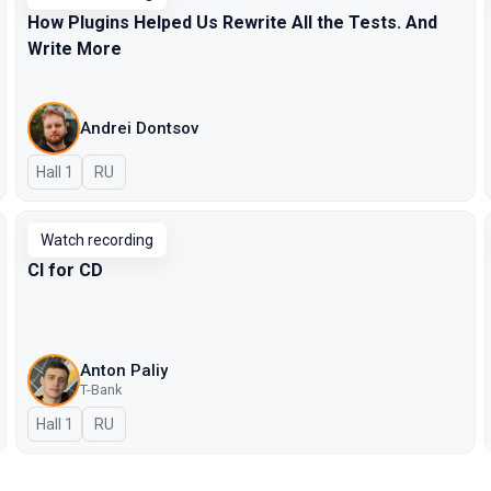
How Plugins Helped Us Rewrite All the Tests. And
Write More
Andrei Dontsov
Hall 1
In Russian
RU
Watch recording
CI for CD
Anton Paliy
T-Bank
Hall 1
In Russian
RU