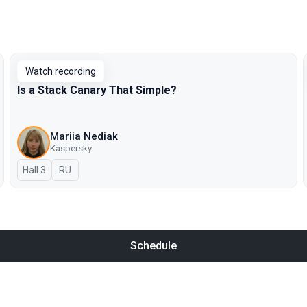
Watch recording
Is a Stack Canary That Simple?
Mariia Nediak
Kaspersky
Hall 3
In Russian
RU
Schedule