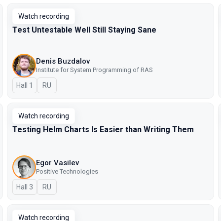
Watch recording
Test Untestable Well Still Staying Sane
Denis Buzdalov
Institute for System Programming of RAS
Hall 1
In Russian
RU
Watch recording
Testing Helm Charts Is Easier than Writing Them
Egor Vasilev
Positive Technologies
Hall 3
In Russian
RU
Watch recording