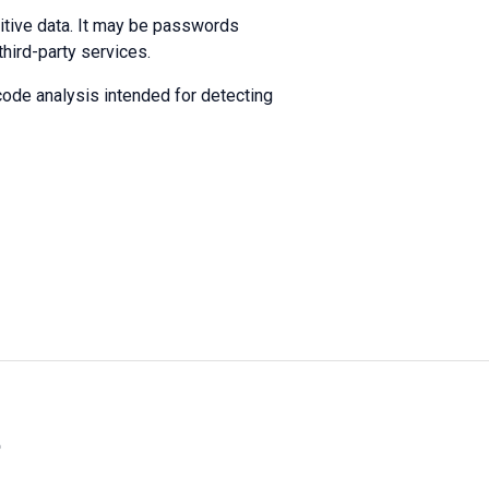
itive data. It may be passwords
hird-party services.
code analysis intended for detecting
»