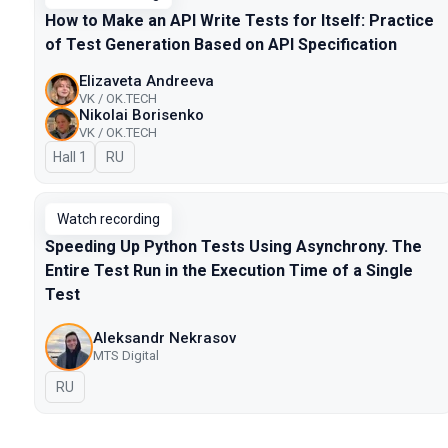
How to Make an API Write Tests for Itself: Practice
of Test Generation Based on API Specification
Elizaveta Andreeva
VK / OK.TECH
Nikolai Borisenko
VK / OK.TECH
Hall 1
In Russian
RU
Watch recording
Speeding Up Python Tests Using Asynchrony. The
Entire Test Run in the Execution Time of a Single
Test
Aleksandr Nekrasov
MTS Digital
In Russian
RU