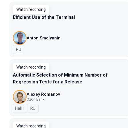
Watch recording
Efficient Use of the Terminal
Anton Smolyanin
In Russian
RU
Watch recording
Automatic Selection of Minimum Number of
Regression Tests for a Release
Alexey Romanov
Ozon Bank
Hall 1
In Russian
RU
Watch recording