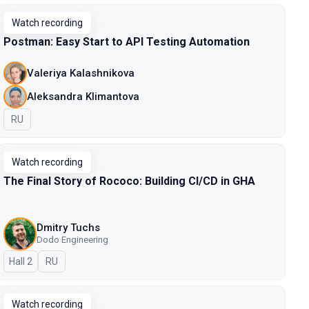
Watch recording
Postman: Easy Start to API Testing Automation
Valeriya Kalashnikova
Aleksandra Klimantova
In Russian
RU
Watch recording
The Final Story of Rococo: Building CI/CD in GHA
Dmitry Tuchs
Dodo Engineering
Hall 2
In Russian
RU
Watch recording