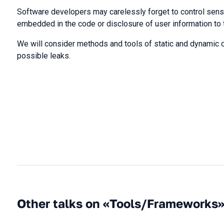
Software developers may carelessly forget to control sens
embedded in the code or disclosure of user information to t
We will consider methods and tools of static and dynamic 
possible leaks.
Other talks on «Tools/Frameworks