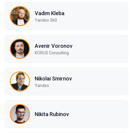
Vadim Kleba
Yandex 360
Avenir Voronov
KORUS Consulting
Nikolai Smirnov
Yandex
Nikita Rubinov