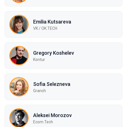
Emilia Kutsareva
VK / ОK.TECH
Gregory Koshelev
Kontur
Sofia Selezneva
Granch
Aleksei Morozov
Ecom.Tech