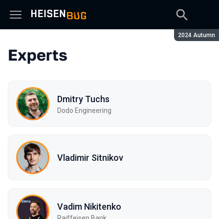
Season:
2024 Autumn
Experts
Dmitry Tuchs
Dodo Engineering
Vladimir Sitnikov
Vadim Nikitenko
Raiffeisen Bank