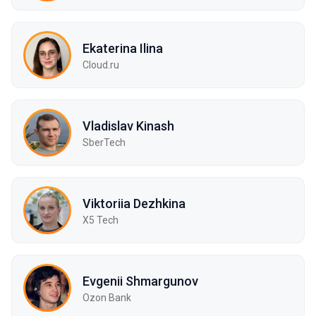
Ekaterina Ilina
Cloud.ru
Vladislav Kinash
SberTech
Viktoriia Dezhkina
X5 Tech
Evgenii Shmargunov
Ozon Bank