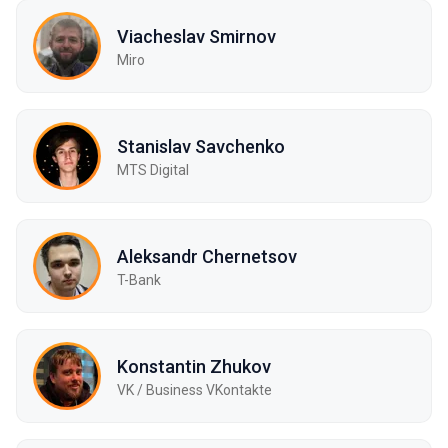
Viacheslav Smirnov
Miro
Stanislav Savchenko
MTS Digital
Aleksandr Chernetsov
T-Bank
Konstantin Zhukov
VK / Business VKontakte