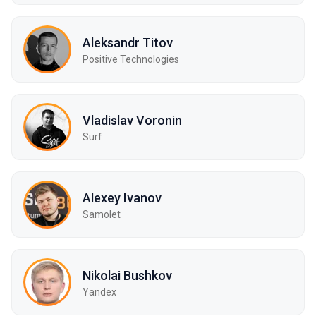
Aleksandr Titov
Positive Technologies
Vladislav Voronin
Surf
Alexey Ivanov
Samolet
Nikolai Bushkov
Yandex