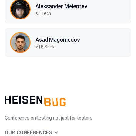
Aleksander Melentev
X5 Tech
Asad Magomedov
VTB Bank
Conference on testing not just for testers
OUR CONFERENCES