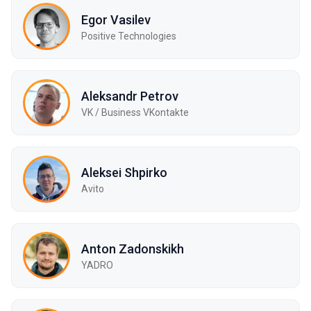
Egor Vasilev
Positive Technologies
Aleksandr Petrov
VK / Business VKontakte
Aleksei Shpirko
Avito
Anton Zadonskikh
YADRO