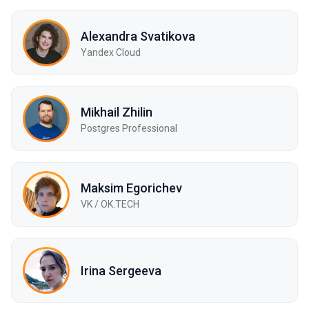
Alexandra Svatikova
Yandex Cloud
Mikhail Zhilin
Postgres Professional
Maksim Egorichev
VK / OK.TECH
Irina Sergeeva