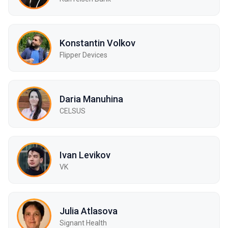
Konstantin Volkov
Flipper Devices
Daria Manuhina
CELSUS
Ivan Levikov
VK
Julia Atlasova
Signant Health