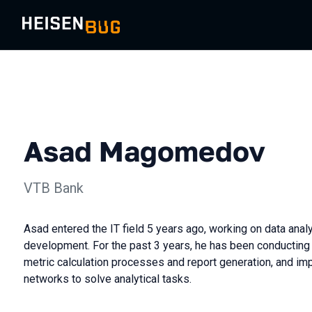
Asad Magomedov
VTB Bank
Asad entered the IT field 5 years ago, working on data ana
development. For the past 3 years, he has been conducting
metric calculation processes and report generation, and im
networks to solve analytical tasks.