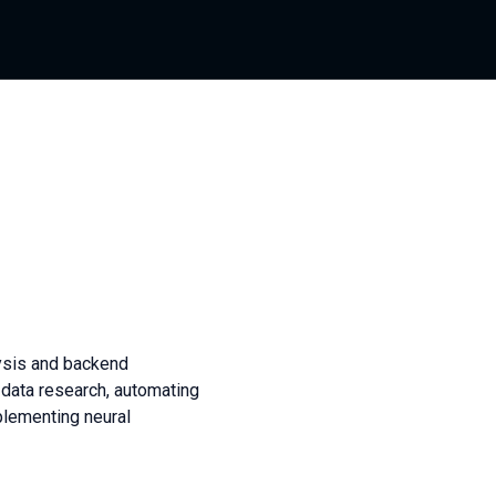
lysis and backend
 data research, automating
plementing neural