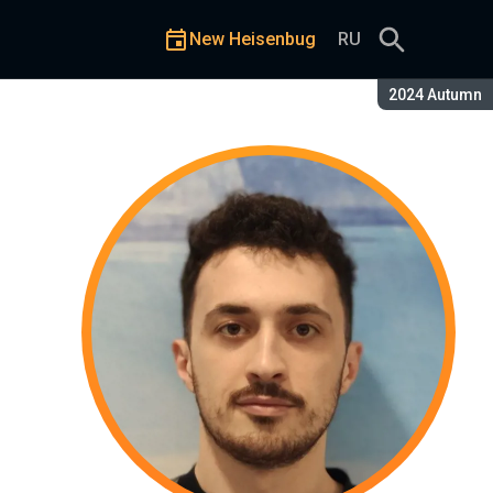
New Heisenbug
RU
Season:
2024 Autumn