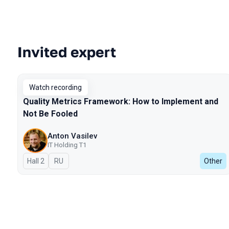
Invited expert
Talks from 2024 Autumn season
Watch recording
Quality Metrics Framework: How to Implement and
Not Be Fooled
Anton Vasilev
IT Holding T1
Hall 2
In Russian
RU
Other