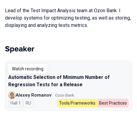
Lead of the Test Impact Analysis team at Ozon Bank. I
develop systems for optimizing testing, as well as storing,
displaying and analyzing tests metrics.
Speaker
Talks from 2024 Autumn season
Watch recording
Automatic Selection of Minimum Number of
Regression Tests for a Release
Alexey Romanov
Ozon Bank
Hall 1
In Russian
RU
Tools/Frameworks
Best Practices