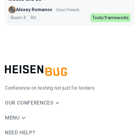
Alexey Romanov
Ozon Fintech
Room 3
In Russian
RU
Tools/frameworks
Conference on testing not just for testers
OUR CONFERENCES
MENU
NEED HELP?
JUG Ru Group