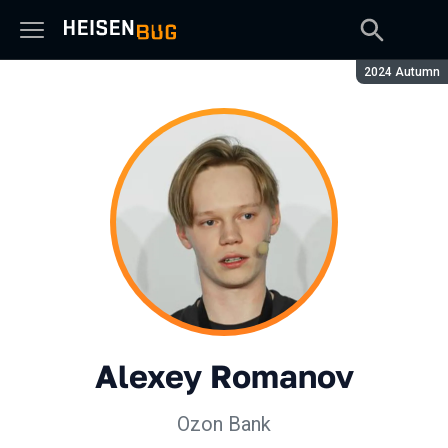
Season:
2024 Autumn
Alexey Romanov
Ozon Bank