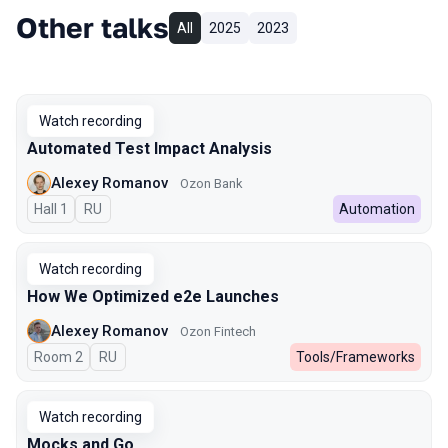
Other talks
All
2025
2023
Watch recording
Automated Test Impact Analysis
Alexey Romanov
Ozon Bank
Hall 1
In Russian
RU
Automation
Watch recording
How We Optimized e2e Launches
Alexey Romanov
Ozon Fintech
Room 2
In Russian
RU
Tools/Frameworks
Watch recording
Mocks and Go