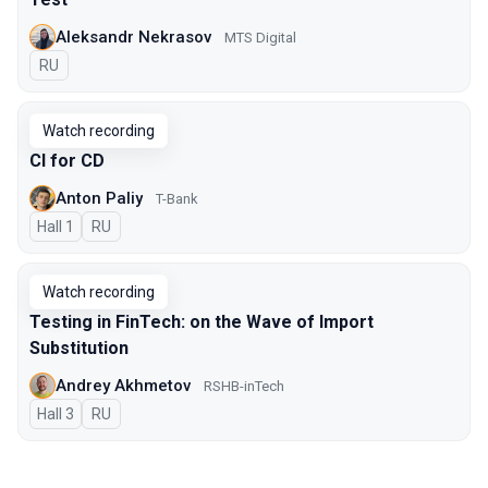
Aleksandr Nekrasov
MTS Digital
In Russian
RU
Watch recording
CI for CD
Anton Paliy
T-Bank
Hall 1
In Russian
RU
Watch recording
Testing in FinTech: on the Wave of Import
Substitution
Andrey Akhmetov
RSHB-inTech
Hall 3
In Russian
RU