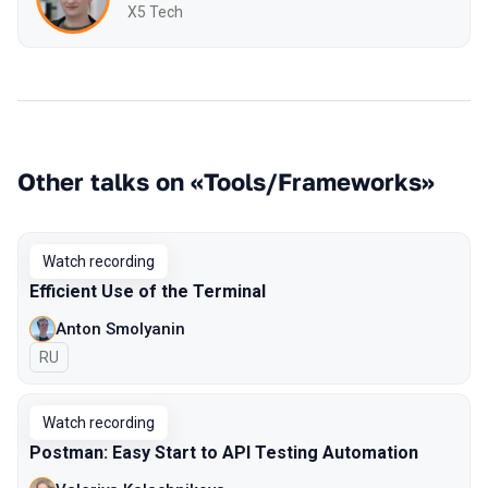
X5 Tech
Other talks on «Tools/Frameworks»
Watch recording
Efficient Use of the Terminal
Anton Smolyanin
In Russian
RU
Watch recording
Postman: Easy Start to API Testing Automation