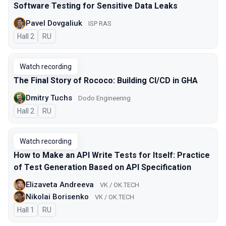
Software Testing for Sensitive Data Leaks
Pavel Dovgaliuk
ISP RAS
Hall 2
In Russian
RU
Watch recording
The Final Story of Rococo: Building CI/CD in GHA
Dmitry Tuchs
Dodo Engineering
Hall 2
In Russian
RU
Watch recording
How to Make an API Write Tests for Itself: Practice
of Test Generation Based on API Specification
Elizaveta Andreeva
VK / OK.TECH
Nikolai Borisenko
VK / OK.TECH
Hall 1
In Russian
RU