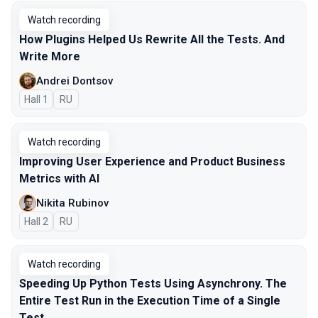
Watch recording
How Plugins Helped Us Rewrite All the Tests. And
Write More
Andrei Dontsov
Hall 1
In Russian
RU
Watch recording
Improving User Experience and Product Business
Metrics with AI
Nikita Rubinov
Hall 2
In Russian
RU
Watch recording
Speeding Up Python Tests Using Asynchrony. The
Entire Test Run in the Execution Time of a Single
Test