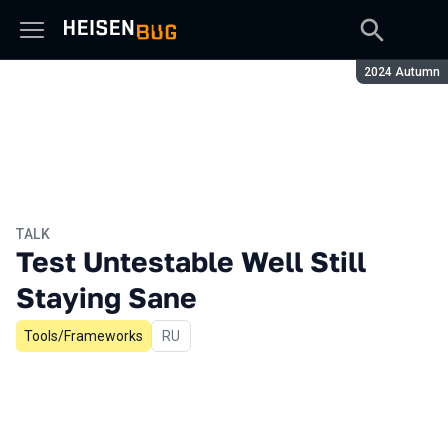
Season:
2024 Autumn
TALK
Test Untestable Well Still
Staying Sane
Tools/Frameworks
In Russian
RU