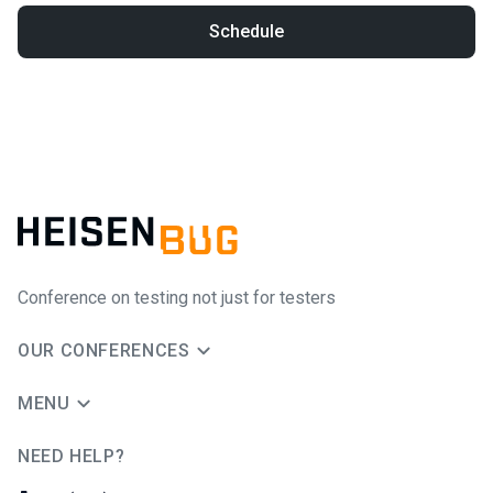
Schedule
Conference on testing not just for testers
OUR CONFERENCES
MENU
NEED HELP?
JUG Ru Group