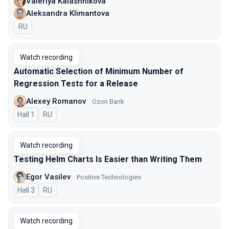
Valeriya Kalashnikova
Aleksandra Klimantova
In Russian
RU
Watch recording
Automatic Selection of Minimum Number of
Regression Tests for a Release
Alexey Romanov
Ozon Bank
Hall 1
In Russian
RU
Watch recording
Testing Helm Charts Is Easier than Writing Them
Egor Vasilev
Positive Technologies
Hall 3
In Russian
RU
Watch recording