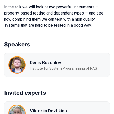
In the talk we will look at two powerful instruments —
property-based testing and dependent types — and see
how combining them we can test with a high quality
systems that are hard to be tested in a good way.
Speakers
Denis Buzdalov
Institute for System Programming of RAS
Invited experts
Viktoriia Dezhkina