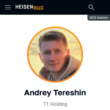
Season:
2023 Autumn
Andrey Tereshin
Т1 Holding