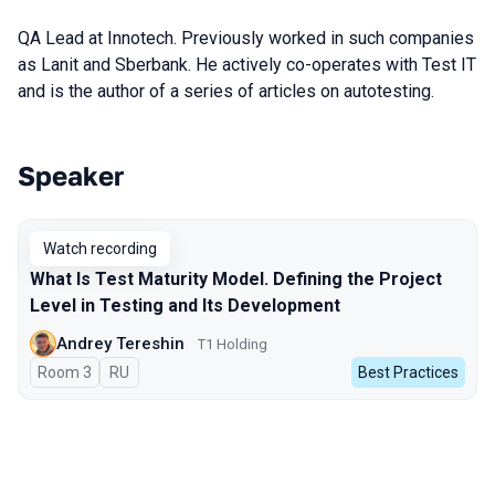
QA Lead at Innotech. Previously worked in such companies
as Lanit and Sberbank. He actively co-operates with Test IT
and is the author of a series of articles on autotesting.
Speaker
Talks from 2023 Autumn season
Watch recording
What Is Test Maturity Model. Defining the Project
Level in Testing and Its Development
Andrey Tereshin
Т1 Holding
Room 3
In Russian
RU
Best Practices