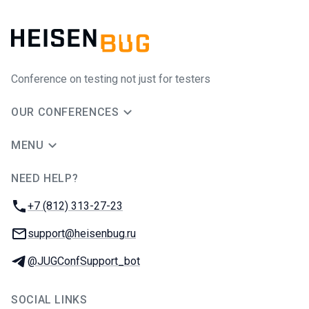
Conference on testing not just for testers
OUR CONFERENCES
MENU
NEED HELP?
JUG Ru Group
Phone:
+7 (812) 313-27-23
Email:
support@heisenbug.ru
Telegram:
@JUGConfSupport_bot
SOCIAL LINKS