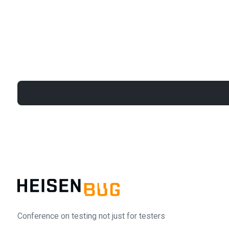
Conference on testing not just for testers