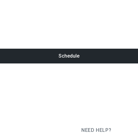
Schedule
NEED HELP?
JUG Ru Group