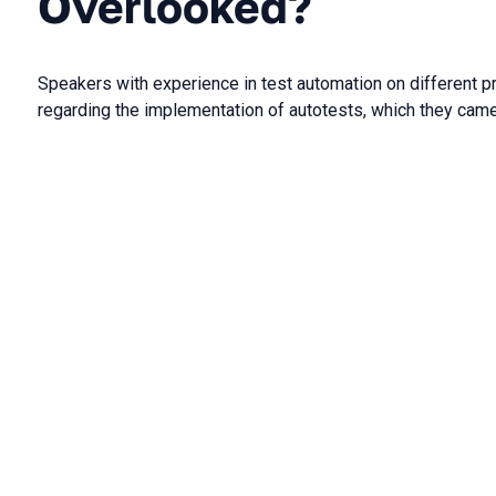
Overlooked?
Speakers with experience in test automation on different pr
regarding the implementation of autotests, which they came 