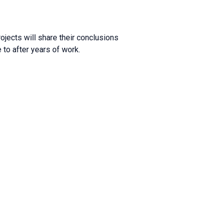
ojects will share their conclusions
to after years of work.