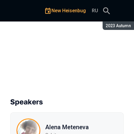
New Heisenbug
RU
Season:
2023 Autumn
ve We Overlooked?
Speakers
Alena Meteneva