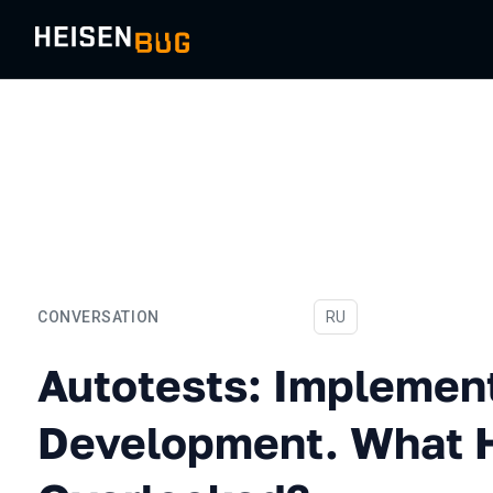
CONVERSATION
In Russian
RU
Autotests: Implementatio
Autotests: Implemen
Development. What 