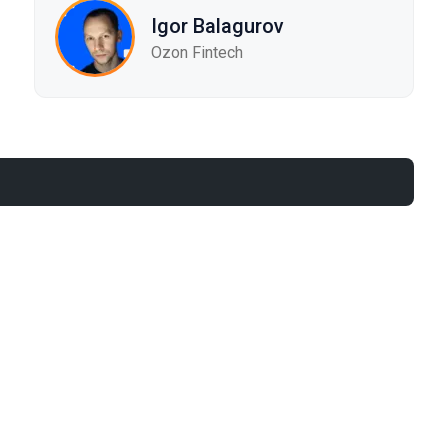
Igor Balagurov
Ozon Fintech