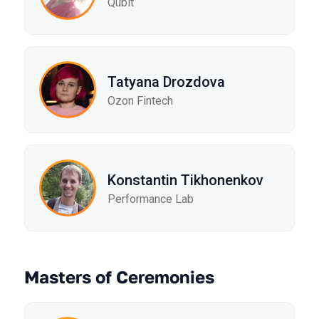
Qubit
Tatyana Drozdova
Ozon Fintech
Konstantin Tikhonenkov
Performance Lab
Masters of Ceremonies