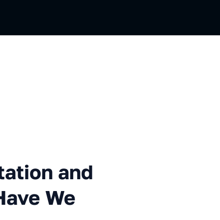
n and Development. What Ha
tation and
Have We