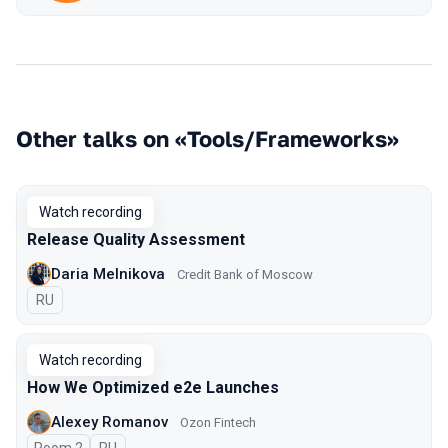
Other talks on «Tools/Frameworks»
Watch recording
Release Quality Assessment
Daria Melnikova
Credit Bank of Moscow
In Russian
RU
Watch recording
How We Optimized e2e Launches
Alexey Romanov
Ozon Fintech