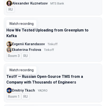
Alexander Kuznetsov
MTS Bank
In Russian
RU
Watch recording
How We Tested Uploading from Greenplum to
Kafka
Evgenii Karandasov
Tinkoff
Ekaterina Frolova
Tinkoff
Room 3
In Russian
RU
Watch recording
TestY — Russian Open-Source TMS from a
Company with Thousands of Engineers
Dmitriy Tkach
YADRO
Room 1
In Russian
RU