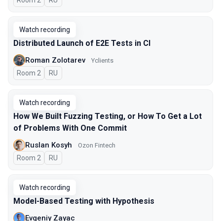
Room 2
In Russian
RU
Watch recording
Distributed Launch of E2E Tests in CI
Roman Zolotarev
Yclients
Room 2
In Russian
RU
Watch recording
How We Built Fuzzing Testing, or How To Get a Lot
of Problems With One Commit
Ruslan Kosyh
Ozon Fintech
Room 2
In Russian
RU
Watch recording
Model-Based Testing with Hypothesis
Evgeniy Zayac