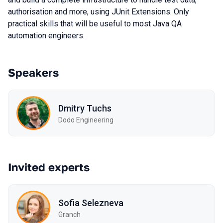
authorisation and more, using JUnit Extensions. Only
practical skills that will be useful to most Java QA
automation engineers.
Speakers
Dmitry Tuchs
Dodo Engineering
Invited experts
Sofia Selezneva
Granch