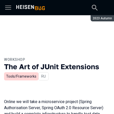
Season:
2023 Autumn
WORKSHOP
The Art of JUnit Extensions
Tools/Frameworks
In Russian
RU
Online we will take a microservice project (Spring
Authorisation Server, Spring OAuth 2.0 Resource Server)
and build a complete infrastructure to handle test data,