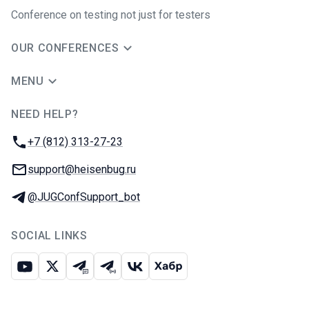
Conference on testing not just for testers
OUR CONFERENCES
MENU
NEED HELP?
JUG Ru Group
Phone:
+7 (812) 313-27-23
Email:
support@heisenbug.ru
Telegram:
@JUGConfSupport_bot
SOCIAL LINKS
Youtube
X
Telegram chat
Telegram channel
VK
Habr