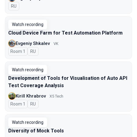
In Russian
RU
Watch recording
Cloud Device Farm for Test Automation Platform
Evgeniy Shkalev
VK
Room 1
In Russian
RU
Watch recording
Development of Tools for Visualisation of Auto API
Test Coverage Analysis
Kirill Khrabrov
X5 Tech
Room 1
In Russian
RU
Watch recording
Diversity of Mock Tools