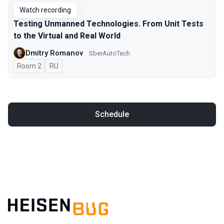
Watch recording
Testing Unmanned Technologies. From Unit Tests
to the Virtual and Real World
Dmitry Romanov
SberAutoTech
Room 2
In Russian
RU
Schedule