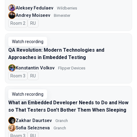
Aleksey Fedulaev
Wildberries
Andrey Moiseev
Bimeister
Room 2
In Russian
RU
Watch recording
QA Revolution: Modern Technologies and
Approaches in Embedded Testing
Konstantin Volkov
Flipper Devices
Room 3
In Russian
RU
Watch recording
What an Embedded Developer Needs to Do and How
so That Testers Don't Bother Them When Sleeping
Zakhar Daurtsev
Granch
Sofia Selezneva
Granch
Room 3
In Russian
RU