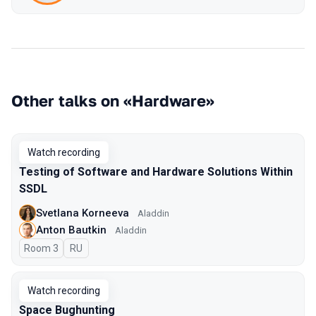
Other talks on «Hardware»
Watch recording
Testing of Software and Hardware Solutions Within
SSDL
Svetlana Korneeva
Aladdin
Anton Bautkin
Aladdin
Room 3
In Russian
RU
Watch recording
Space Bughunting