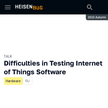
Season:
2023 Autumn
TALK
Difficulties in Testing Internet
of Things Software
Hardware
In Russian
RU