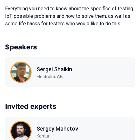
Everything you need to know about the specifics of testing
IoT, possible problems and how to solve them, as well as
some life hacks for testers who would like to do this.
Speakers
Sergei Shaikin
Electrolux AB
Invited experts
Sergey Mahetov
Kontur