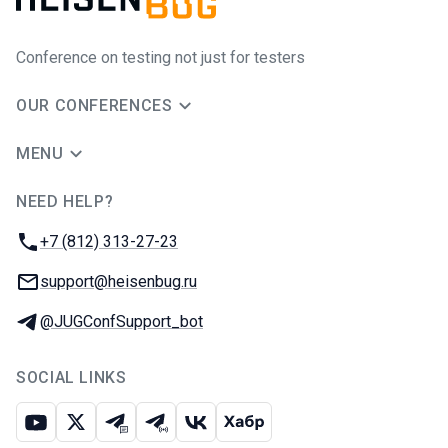
Conference on testing not just for testers
OUR CONFERENCES
MENU
NEED HELP?
JUG Ru Group
Phone:
+7 (812) 313-27-23
Email:
support@heisenbug.ru
Telegram:
@JUGConfSupport_bot
SOCIAL LINKS
Youtube
X
Telegram chat
Telegram channel
VK
Habr