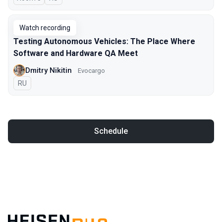
Watch recording
Testing Autonomous Vehicles: The Place Where
Software and Hardware QA Meet
Dmitry Nikitin
Evocargo
In Russian
RU
Schedule