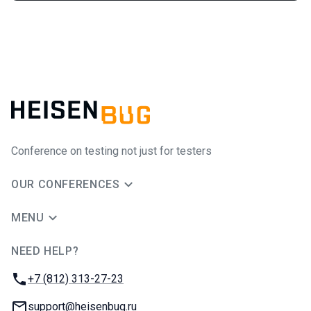
Conference on testing not just for testers
OUR CONFERENCES
MENU
NEED HELP?
JUG Ru Group
Phone:
+7 (812) 313-27-23
Email:
support@heisenbug.ru