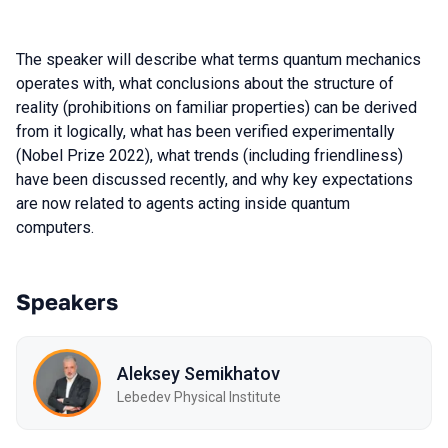
The speaker will describe what terms quantum mechanics
operates with, what conclusions about the structure of
reality (prohibitions on familiar properties) can be derived
from it logically, what has been verified experimentally
(Nobel Prize 2022), what trends (including friendliness)
have been discussed recently, and why key expectations
are now related to agents acting inside quantum
computers.
Speakers
Aleksey Semikhatov
Lebedev Physical Institute