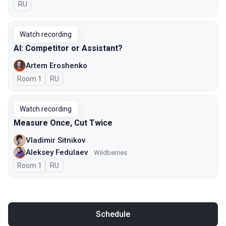
In Russian
RU
Watch recording
AI: Competitor or Assistant?
Artem Eroshenko
Room 1
In Russian
RU
Watch recording
Measure Once, Cut Twice
Vladimir Sitnikov
Aleksey Fedulaev
Wildberries
Room 1
In Russian
RU
Schedule