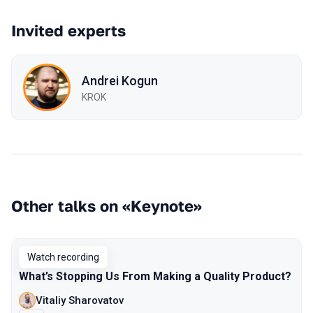
Invited experts
Andrei Kogun
KROK
Other talks on «Keynote»
Watch recording
What’s Stopping Us From Making a Quality Product?
Vitaliy Sharovatov