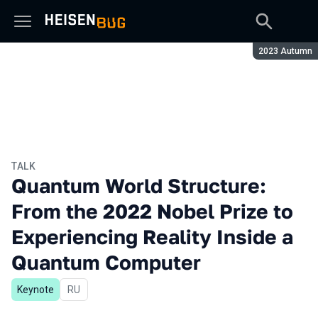
Season:
2023 Autumn
TALK
Quantum World Structure:
From the 2022 Nobel Prize to
Experiencing Reality Inside a
Quantum Computer
Keynote
In Russian
RU