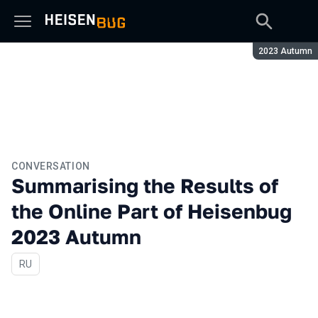
Season:
2023 Autumn
CONVERSATION
Summarising the Results of
the Online Part of Heisenbug
2023 Autumn
In Russian
RU