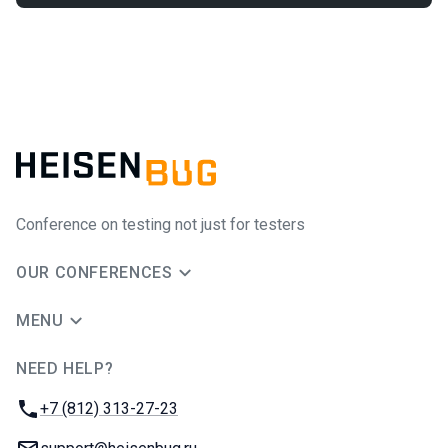
Conference on testing not just for testers
OUR CONFERENCES
MENU
NEED HELP?
JUG Ru Group
Phone:
+7 (812) 313-27-23