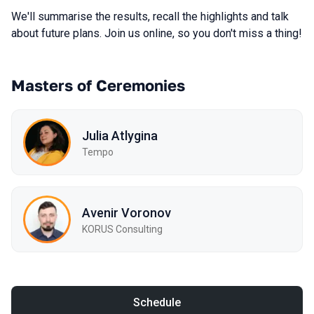
We'll summarise the results, recall the highlights and talk
about future plans. Join us online, so you don't miss a thing!
Masters of Ceremonies
Julia Atlygina
Tempo
Avenir Voronov
KORUS Consulting
Schedule