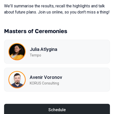
We'll summarise the results, recall the highlights and talk
about future plans. Join us online, so you don't miss a thing!
Masters of Ceremonies
Julia Atlygina
Tempo
Avenir Voronov
KORUS Consulting
Schedule