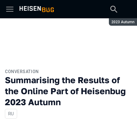
Season:
2023 Autumn
CONVERSATION
Summarising the Results of
the Online Part of Heisenbug
2023 Autumn
In Russian
RU