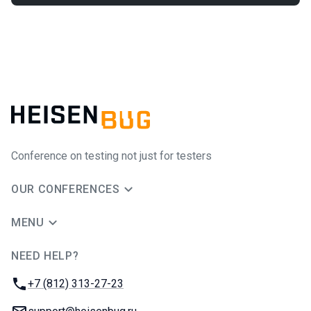
Conference on testing not just for testers
OUR CONFERENCES
MENU
NEED HELP?
JUG Ru Group
Phone:
+7 (812) 313-27-23