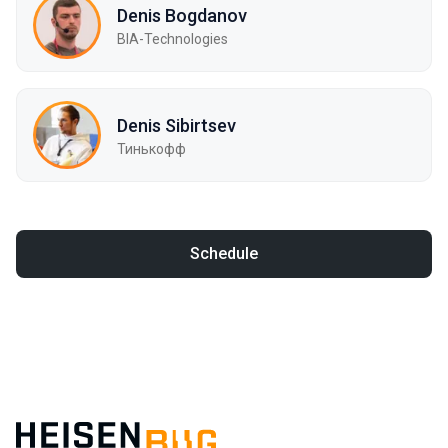
Denis Bogdanov
BIA-Technologies
Denis Sibirtsev
Тинькофф
Schedule