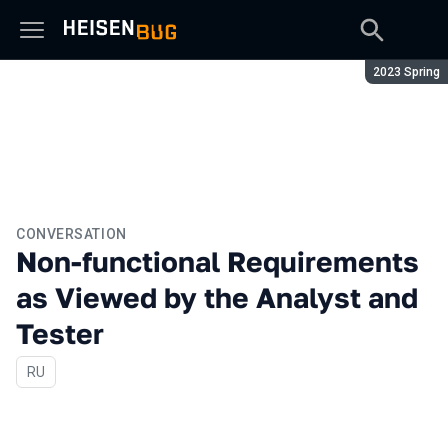
Season:
2023 Spring
CONVERSATION
Non-functional Requirements
as Viewed by the Analyst and
Tester
In Russian
RU