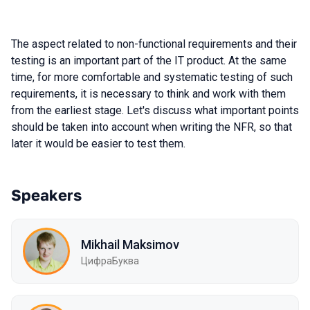
The aspect related to non-functional requirements and their
testing is an important part of the IT product. At the same
time, for more comfortable and systematic testing of such
requirements, it is necessary to think and work with them
from the earliest stage. Let's discuss what important points
should be taken into account when writing the NFR, so that
later it would be easier to test them.
Speakers
Mikhail Maksimov
ЦифраБуква