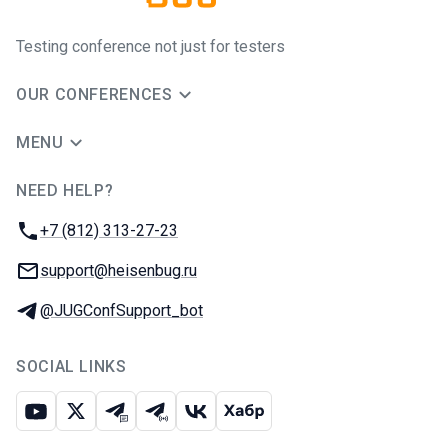
Testing conference not just for testers
OUR CONFERENCES
MENU
NEED HELP?
JUG Ru Group
Phone:
+7 (812) 313-27-23
Email:
support@heisenbug.ru
Telegram:
@JUGConfSupport_bot
SOCIAL LINKS
Youtube
X
Telegram chat
Telegram channel
VK
Habr