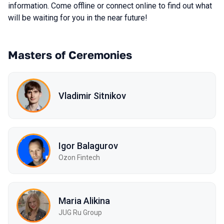
information. Come offline or connect online to find out what
will be waiting for you in the near future!
Masters of Ceremonies
Vladimir Sitnikov
Igor Balagurov
Ozon Fintech
Maria Alikina
JUG Ru Group