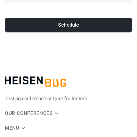
Schedule
Testing conference not just for testers
OUR CONFERENCES
MENU