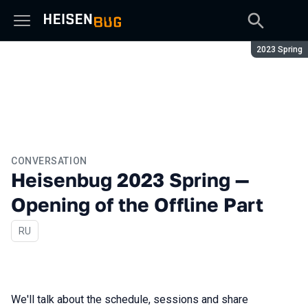
Season:
2023 Spring
CONVERSATION
Heisenbug 2023 Spring —
Opening of the Offline Part
In Russian
RU
We'll talk about the schedule, sessions and share