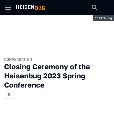
Season:
2023 Spring
CONVERSATION
Closing Ceremony of the
Heisenbug 2023 Spring
Conference
In Russian
RU