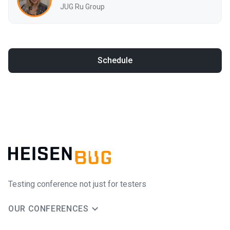
JUG Ru Group
Schedule
Testing conference not just for testers
OUR CONFERENCES