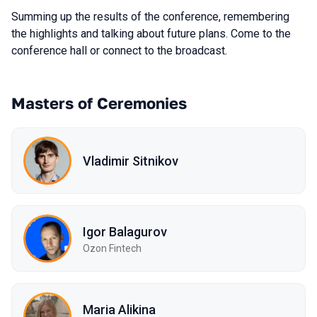
Summing up the results of the conference, remembering
the highlights and talking about future plans. Come to the
conference hall or connect to the broadcast.
Masters of Ceremonies
Vladimir Sitnikov
Igor Balagurov
Ozon Fintech
Maria Alikina