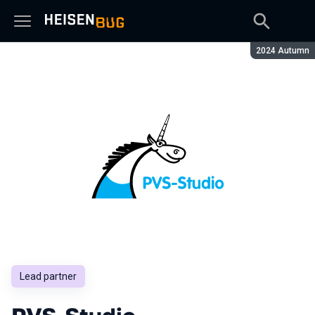
Season:
2024 Autumn
Lead partner