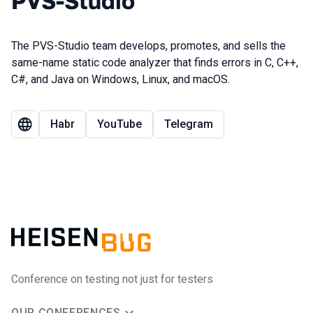
PVS-Studio
The PVS-Studio team develops, promotes, and sells the
same-name static code analyzer that finds errors in C, C++,
C#, and Java on Windows, Linux, and macOS.
Habr
YouTube
Telegram
Conference on testing not just for testers
OUR CONFERENCES