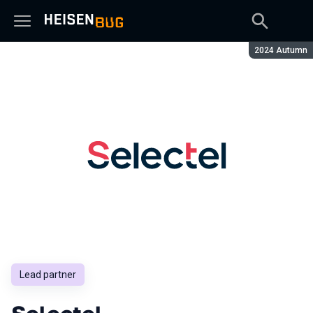
Season:
2024 Autumn
Lead partner