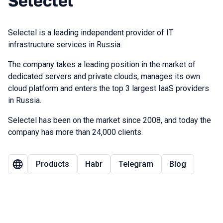
Selectel
Selectel is a leading independent provider of IT
infrastructure services in Russia.
The company takes a leading position in the market of
dedicated servers and private clouds, manages its own
cloud platform and enters the top 3 largest IaaS providers
in Russia.
Selectel has been on the market since 2008, and today the
company has more than 24,000 clients.
Products
Habr
Telegram
Blog