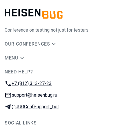
Conference on testing not just for testers
OUR CONFERENCES
MENU
NEED HELP?
JUG Ru Group
Phone:
+7 (812) 313-27-23
Email:
support@heisenbug.ru
Telegram:
@JUGConfSupport_bot
SOCIAL LINKS