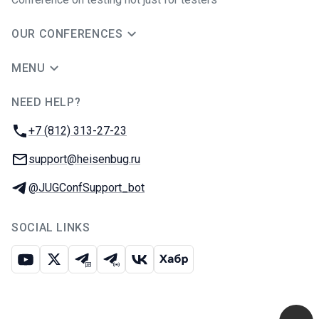
OUR CONFERENCES
MENU
NEED HELP?
JUG Ru Group
Phone:
+7 (812) 313-27-23
Email:
support@heisenbug.ru
Telegram:
@JUGConfSupport_bot
SOCIAL LINKS
Youtube
X
Telegram chat
Telegram channel
VK
Habr