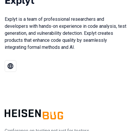
Explyt
Explyt is a team of professional researchers and
developers with hands-on experience in code analysis, test
generation, and vulnerability detection. Explyt creates
products that enhance code quality by seamlessly
integrating formal methods and AI.
Conference on testing not just for testers