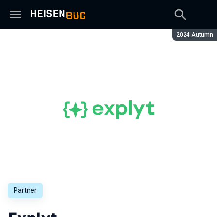
Season:
2024 Autumn
Partner