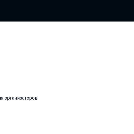
ля организаторов.