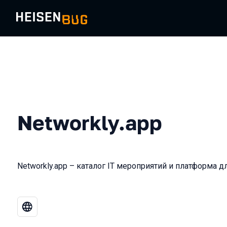
Networkly.app
Networkly.app – каталог IT мероприятий и платформа д