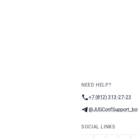
NEED HELP?
JUG Ru Group
Phone:
+7 (812) 313-27-23
Telegram:
@JUGConfSupport_bo
SOCIAL LINKS