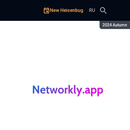
New Heisenbug
RU
Season:
2024 Autumn