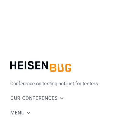
Conference on testing not just for testers
OUR CONFERENCES
MENU