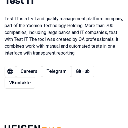
Test IT
Test IT is a test and quality management platform company,
part of the Yoonion Technology Holding. More than 700
companies, including large banks and IT companies, test
with Test IT. The tool was created by QA professionals: it
combines work with manual and automated tests in one
interface with transparent reporting.
Careers
Telegram
GitHub
VKontakte