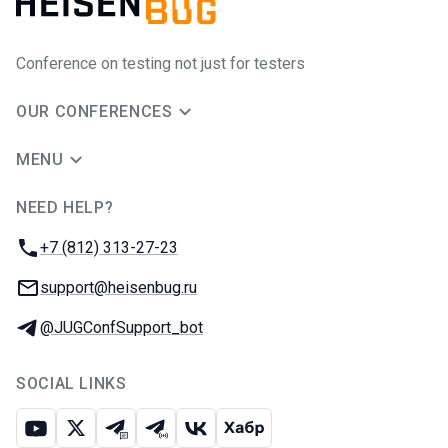
Conference on testing not just for testers
OUR CONFERENCES
MENU
NEED HELP?
JUG Ru Group
Phone:
+7 (812) 313-27-23
Email:
support@heisenbug.ru
Telegram:
@JUGConfSupport_bot
SOCIAL LINKS
Youtube
X
Telegram chat
Telegram channel
VK
Habr