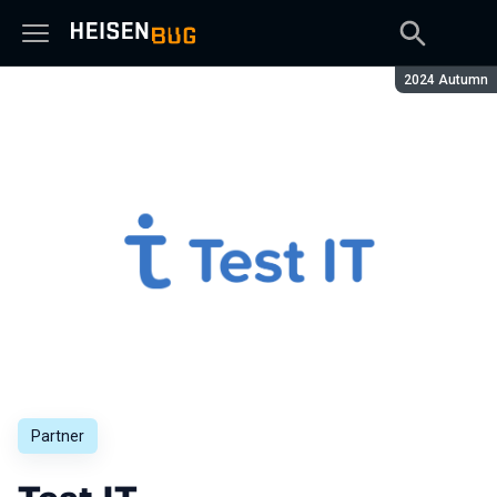
Season:
2024 Autumn
Partner