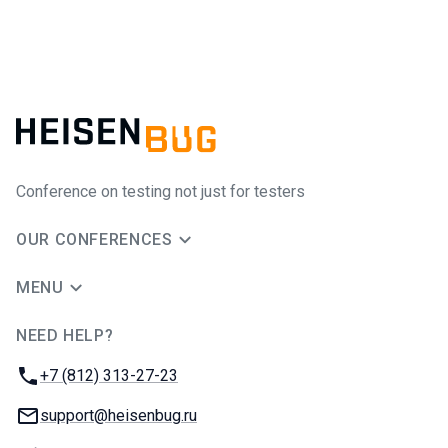
Conference on testing not just for testers
OUR CONFERENCES
MENU
NEED HELP?
JUG Ru Group
Phone:
+7 (812) 313-27-23
Email:
support@heisenbug.ru