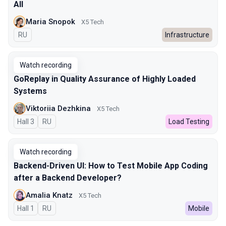
All
Maria Snopok
X5 Tech
In Russian
RU
Infrastructure
Watch recording
GoReplay in Quality Assurance of Highly Loaded
Systems
Viktoriia Dezhkina
X5 Tech
Hall 3
In Russian
RU
Load Testing
Watch recording
Backend-Driven UI: How to Test Mobile App Coding
after a Backend Developer?
Amalia Knatz
X5 Tech
Hall 1
In Russian
RU
Mobile