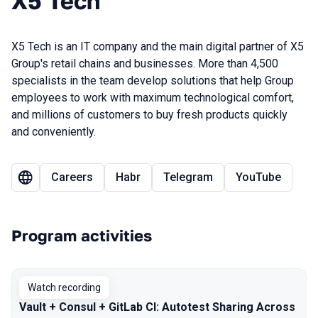
X5 Tech
X5 Tech is an IT company and the main digital partner of X5
Group's retail chains and businesses. More than 4,500
specialists in the team develop solutions that help Group
employees to work with maximum technological comfort,
and millions of customers to buy fresh products quickly
and conveniently.
Careers
Habr
Telegram
YouTube
Program activities
Watch recording
Vault + Consul + GitLab CI: Autotest Sharing Across