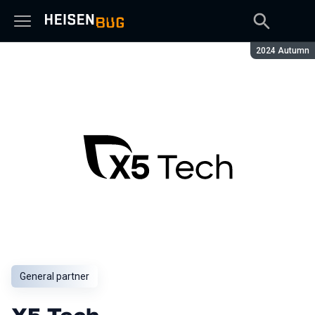
Season:
2024 Autumn
General partner