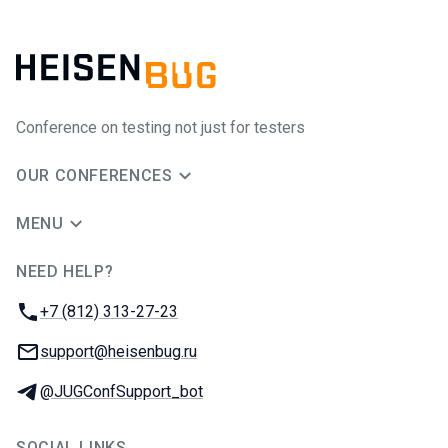
Conference on testing not just for testers
OUR CONFERENCES
MENU
NEED HELP?
JUG Ru Group
Phone:
+7 (812) 313-27-23
Email:
support@heisenbug.ru
Telegram:
@JUGConfSupport_bot
SOCIAL LINKS