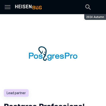
Season:
2024 Autumn
Lead partner