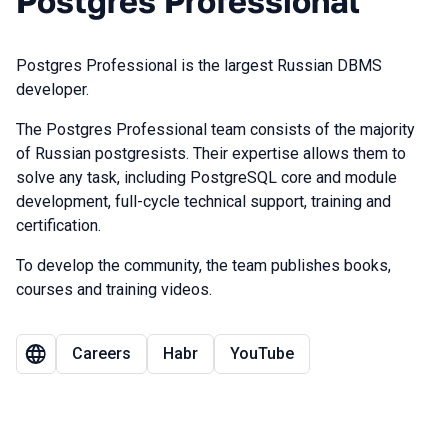
Postgres Professional
Postgres Professional is the largest Russian DBMS
developer.
The Postgres Professional team consists of the majority
of Russian postgresists. Their expertise allows them to
solve any task, including PostgreSQL core and module
development, full-cycle technical support, training and
certification.
To develop the community, the team publishes books,
courses and training videos.
Careers
Habr
YouTube