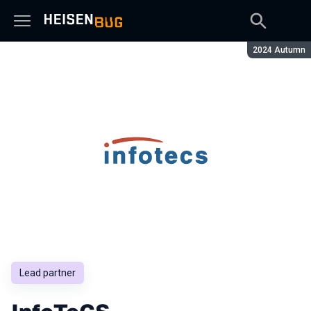
Season:
2024 Autumn
Lead partner