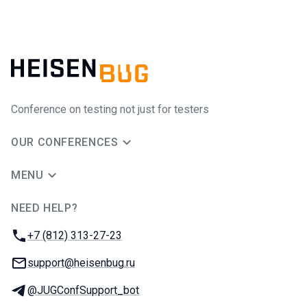
Conference on testing not just for testers
OUR CONFERENCES
MENU
NEED HELP?
JUG Ru Group
Phone:
+7 (812) 313-27-23
Email:
support@heisenbug.ru
Telegram:
@JUGConfSupport_bot