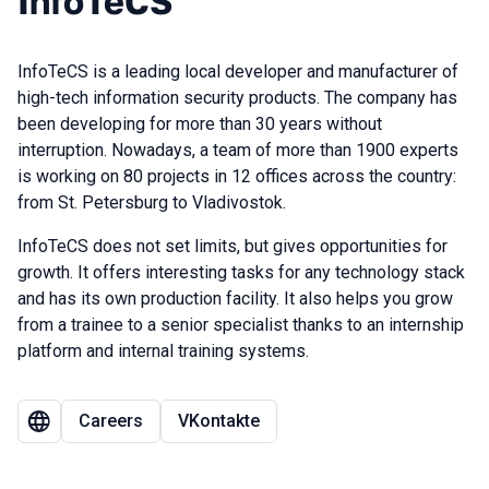
InfoTeCS
InfoTeCS is a leading local developer and manufacturer of
high-tech information security products. The company has
been developing for more than 30 years without
interruption. Nowadays, a team of more than 1900 experts
is working on 80 projects in 12 offices across the country:
from St. Petersburg to Vladivostok.
InfoTeCS does not set limits, but gives opportunities for
growth. It offers interesting tasks for any technology stack
and has its own production facility. It also helps you grow
from a trainee to a senior specialist thanks to an internship
platform and internal training systems.
Сareers
VKontakte