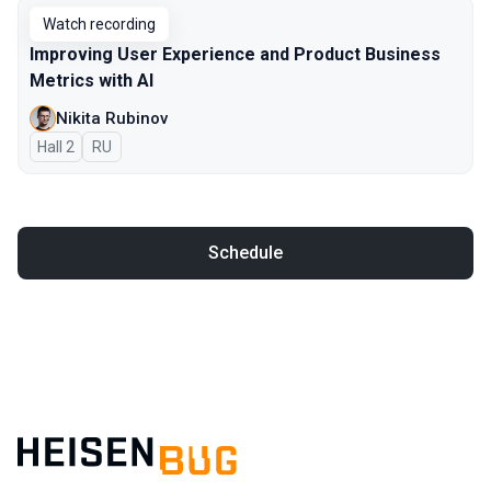
Watch recording
Improving User Experience and Product Business
Metrics with AI
Nikita Rubinov
Hall 2
In Russian
RU
Schedule