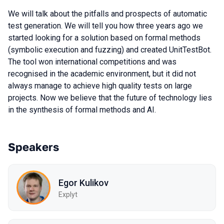
We will talk about the pitfalls and prospects of automatic
test generation. We will tell you how three years ago we
started looking for a solution based on formal methods
(symbolic execution and fuzzing) and created UnitTestBot.
The tool won international competitions and was
recognised in the academic environment, but it did not
always manage to achieve high quality tests on large
projects. Now we believe that the future of technology lies
in the synthesis of formal methods and AI.
Speakers
Egor Kulikov
Explyt