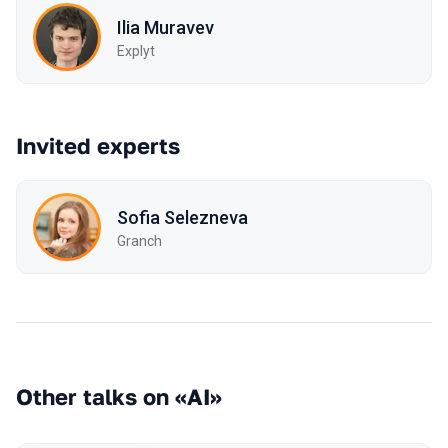
Ilia Muravev
Explyt
Invited experts
Sofia Selezneva
Granch
Other talks on «AI»