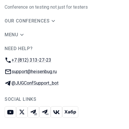
Conference on testing not just for testers
OUR CONFERENCES
MENU
NEED HELP?
JUG Ru Group
Phone:
+7 (812) 313-27-23
Email:
support@heisenbug.ru
Telegram:
@JUGConfSupport_bot
SOCIAL LINKS
Youtube
X
Telegram chat
Telegram channel
VK
Habr