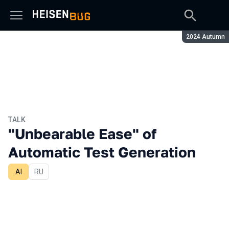
Season:
2024 Autumn
TALK
"Unbearable Ease" of
Automatic Test Generation
AI
In Russian
RU