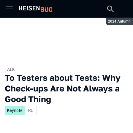
Season:
2024 Autumn
TALK
To Testers about Tests: Why
Check-ups Are Not Always a
Good Thing
Keynote
In Russian
RU