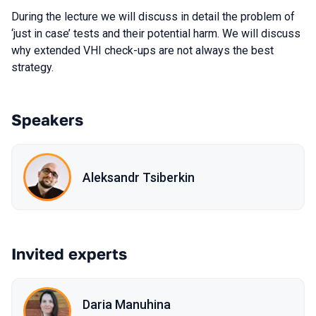
During the lecture we will discuss in detail the problem of
‘just in case’ tests and their potential harm. We will discuss
why extended VHI check-ups are not always the best
strategy.
Speakers
Aleksandr Tsiberkin
Invited experts
Daria Manuhina