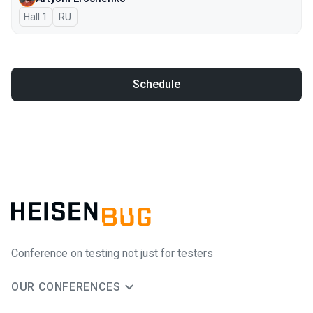
Hall 1
In Russian
RU
Schedule
Conference on testing not just for testers
OUR CONFERENCES