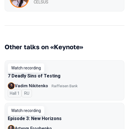
CELSUS
Other talks on «Keynote»
Watch recording
7 Deadly Sins of Testing
Vadim Nikitenko
Raiffeisen Bank
Hall 1
In Russian
RU
Watch recording
Episode 3: New Horizons
Artyom Eroshenko