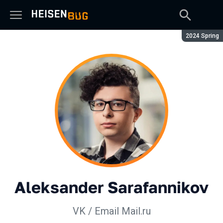
Season:
2024 Spring
Aleksander Sarafannikov
VK / Email Mail.ru