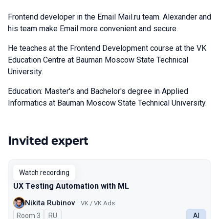
Frontend developer in the Email Mail.ru team. Alexander and
his team make Email more convenient and secure.
He teaches at the Frontend Development course at the VK
Education Centre at Bauman Moscow State Technical
University.
Education: Master's and Bachelor's degree in Applied
Informatics at Bauman Moscow State Technical University.
Invited expert
Talks from 2024 Spring season
Watch recording
UX Testing Automation with ML
Nikita Rubinov
VK / VK Ads
Room 3
In Russian
RU
AI