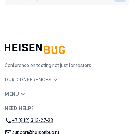
Conference on testing not just for testers
OUR CONFERENCES
MENU
NEED HELP?
JUG Ru Group
Phone:
+7 (812) 313-27-23
Email:
support@heisenbug.ru