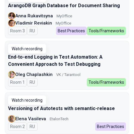
ArangoDB Graph Database for Document Sharing
Anna Rukavitsyna
MyOffice
Vladimir Reviakin
MyOffice
Room 3
In Russian
RU
Best Practices
Tools/Frameworks
Watch recording
End-to-end Logging in Test Automation: A
Convenient Approach to Test Debugging
Oleg Chaplashkin
VK / Tarantool
Room 1
In Russian
RU
Tools/Frameworks
Watch recording
Versioning of Autotests with semantic-release
Elena Vasileva
EtalonTech
Room 2
In Russian
RU
Best Practices