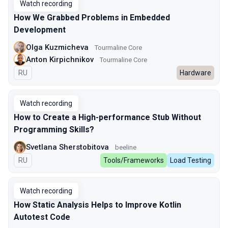
Watch recording
How We Grabbed Problems in Embedded
Development
Olga Kuzmicheva
Tourmaline Core
Anton Kirpichnikov
Tourmaline Core
In Russian
RU
Hardware
Watch recording
How to Create a High-performance Stub Without
Programming Skills?
Svetlana Sherstobitova
beeline
In Russian
RU
Tools/Frameworks
Load Testing
Watch recording
How Static Analysis Helps to Improve Kotlin
Autotest Code