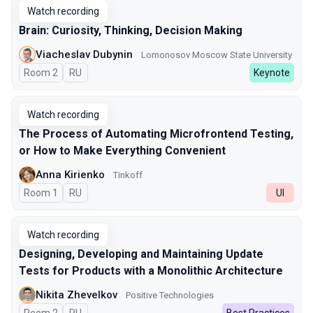
Watch recording
Brain: Curiosity, Thinking, Decision Making
Viacheslav Dubynin
Lomonosov Moscow State University
Room 2
In Russian
RU
Keynote
Watch recording
The Process of Automating Microfrontend Testing,
or How to Make Everything Convenient
Anna Kirienko
Tinkoff
Room 1
In Russian
RU
UI
Watch recording
Designing, Developing and Maintaining Update
Tests for Products with a Monolithic Architecture
Nikita Zhevelkov
Positive Technologies