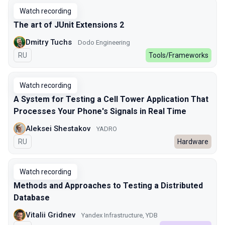
Watch recording
The art of JUnit Extensions 2
Dmitry Tuchs
Dodo Engineering
In Russian
RU
Tools/Frameworks
Watch recording
A System for Testing a Cell Tower Application That
Processes Your Phone's Signals in Real Time
Aleksei Shestakov
YADRO
In Russian
RU
Hardware
Watch recording
Methods and Approaches to Testing a Distributed
Database
Vitalii Gridnev
Yandex Infrastructure, YDB