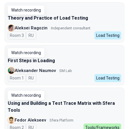
Watch recording
Theory and Practice of Load Testing
Aleksei Ragozin
Independent consultant
Room 3
In Russian
RU
Load Testing
Watch recording
First Steps in Loading
Aleksander Naumov
SM Lab
Room 1
In Russian
RU
Load Testing
Watch recording
Using and Building a Test Trace Matrix with Sfera
Tools
Fedor Alekseev
Sfera Platform
Room 2
In Russian
RU
Tools/Frameworks