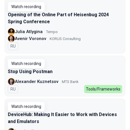
Watch recording
Opening of the Online Part of Heisenbug 2024
Spring Conference
Julia Atlygina
Tempo
Avenir Voronov
KORUS Consulting
In Russian
RU
Watch recording
Stop Using Postman
Alexander Kuznetsov
MTS Bank
In Russian
RU
Tools/Frameworks
Watch recording
DeviceHub: Making It Easier to Work with Devices
and Emulators