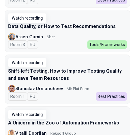
Room 2
In Russian
RU
Best Practices
Watch recording
Data Quality, or How to Test Recommendations
Arsen Gumin
Sber
Room 3
In Russian
RU
Tools/Frameworks
Watch recording
Shift-left Testing. How to Improve Testing Quality
and save Team Resources
Stanislav Urmancheev
Мir Plat.Form
Room 1
In Russian
RU
Best Practices
Watch recording
A Unicorn in the Zoo of Automation Frameworks
Vitalii Dobriian
Reksoft Group