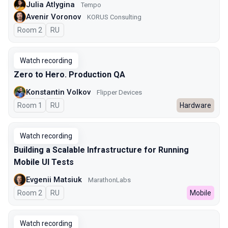
Julia Atlygina
Tempo
Avenir Voronov
KORUS Consulting
Room 2
In Russian
RU
Watch recording
Zero to Hero. Production QA
Konstantin Volkov
Flipper Devices
Room 1
In Russian
RU
Hardware
Watch recording
Building a Scalable Infrastructure for Running
Mobile UI Tests
Evgenii Matsiuk
MarathonLabs
Room 2
In Russian
RU
Mobile
Watch recording