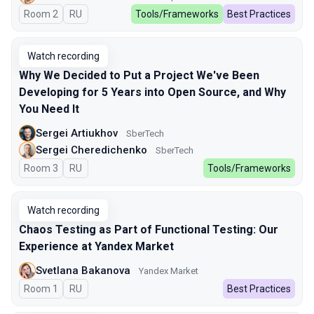
Room 2
In Russian
RU
Tools/Frameworks
Best Practices
Watch recording
Why We Decided to Put a Project We've Been
Developing for 5 Years into Open Source, and Why
You Need It
Sergei Artiukhov
SberTech
Sergei Cheredichenko
SberTech
Room 3
In Russian
RU
Tools/Frameworks
Watch recording
Chaos Testing as Part of Functional Testing: Our
Experience at Yandex Market
Svetlana Bakanova
Yandex Market
Room 1
In Russian
RU
Best Practices