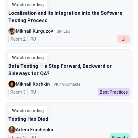
Watch recording
Localisation and Its Integration into the Software
Testing Process
Mikhail Kurguzov
SM Lab
Room 2
In Russian
RU
UI
Watch recording
Beta Testing — a Step Forward, Backward or
Sideways for QA?
Mikhail Koshkin
VK / VKontakte
Room 3
In Russian
RU
Best Practices
Watch recording
Testing Has Died
Artem Eroshenko
Room 2
In Russian
RU
Keynote