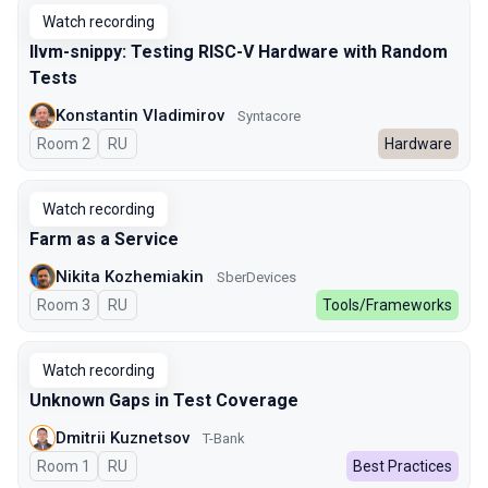
Watch recording
llvm-snippy: Testing RISC-V Hardware with Random
Tests
Konstantin Vladimirov
Syntacore
Room 2
In Russian
RU
Hardware
Watch recording
Farm as a Service
Nikita Kozhemiakin
SberDevices
Room 3
In Russian
RU
Tools/Frameworks
Watch recording
Unknown Gaps in Test Coverage
Dmitrii Kuznetsov
T-Bank
Room 1
In Russian
RU
Best Practices