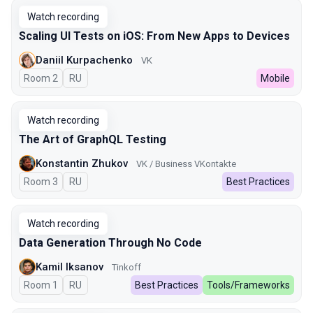
Watch recording
Scaling UI Tests on iOS: From New Apps to Devices
Daniil Kurpachenko
VK
Room 2
In Russian
RU
Mobile
Watch recording
The Art of GraphQL Testing
Konstantin Zhukov
VK / Business VKontakte
Room 3
In Russian
RU
Best Practices
Watch recording
Data Generation Through No Code
Kamil Iksanov
Tinkoff
Room 1
In Russian
RU
Best Practices
Tools/Frameworks