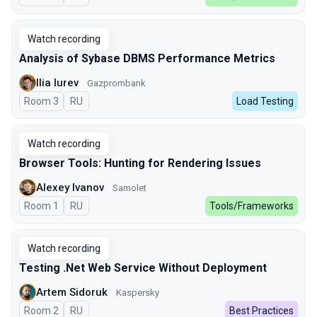
Watch recording
Analysis of Sybase DBMS Performance Metrics
Ilia Iurev
Gazprombank
Room 3
In Russian
RU
Load Testing
Watch recording
Browser Tools: Hunting for Rendering Issues
Alexey Ivanov
Samolet
Room 1
In Russian
RU
Tools/Frameworks
Watch recording
Testing .Net Web Service Without Deployment
Artem Sidoruk
Kaspersky
Room 2
In Russian
RU
Best Practices