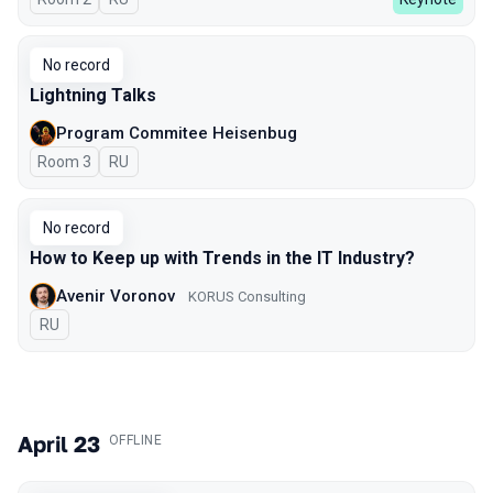
No record
Lightning Talks
Program Commitee Heisenbug
Room 3
In Russian
RU
No record
How to Keep up with Trends in the IT Industry?
Avenir Voronov
KORUS Consulting
In Russian
RU
April 23
.
OFFLINE