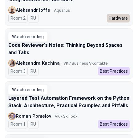
Aleksandr Ioffe
Aquarius
Room 2
In Russian
RU
Hardware
Watch recording
Code Reviewer's Notes: Thinking Beyond Spaces
and Tabs
Aleksandra Kachina
VK / Business VKontakte
Room 3
In Russian
RU
Best Practices
Watch recording
Layered Test Automation Framework on the Python
Stack. Architecture, Practical Examples and Pitfalls
Roman Pomelov
VK / Skillbox
Room 1
In Russian
RU
Best Practices