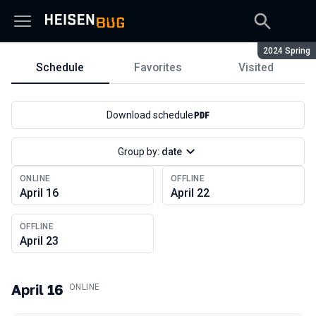
Season:
2024 Spring
Schedule
Favorites
Visited
Schedule
Download schedule
Group by:
date
ONLINE
OFFLINE
April 16
April 22
OFFLINE
April 23
April 16
.
ONLINE