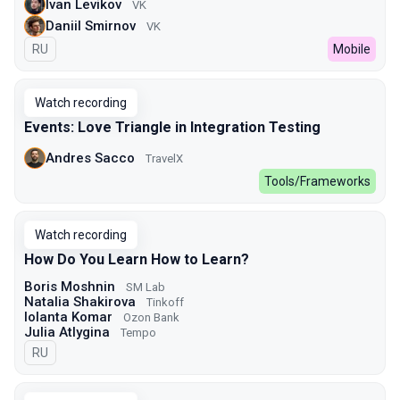
Ivan Levikov
VK
Daniil Smirnov
VK
In Russian
RU
Mobile
Watch recording
Events: Love Triangle in Integration Testing
Andres Sacco
TravelX
Tools/Frameworks
Watch recording
How Do You Learn How to Learn?
Boris Moshnin
SM Lab
Natalia Shakirova
Tinkoff
Iolanta Komar
Ozon Bank
Julia Atlygina
Tempo
In Russian
RU