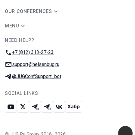
OUR CONFERENCES
MENU
NEED HELP?
JUG Ru Group
Phone:
+7 (812) 313-27-23
Email:
support@heisenbug.ru
Telegram:
@JUGConfSupport_bot
SOCIAL LINKS
Youtube
X
Telegram chat
Telegram channel
VK
Habr
©
JUG Ru Group
,
2016–2026