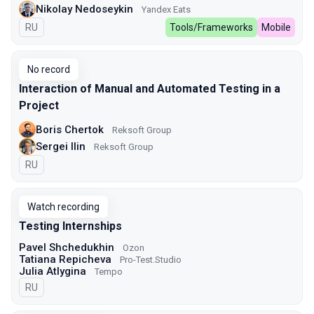
Nikolay Nedoseykin
Yandex Eats
In Russian
RU
Tools/Frameworks
Mobile
No record
Interaction of Manual and Automated Testing in a
Project
Boris Chertok
Reksoft Group
Sergei Ilin
Reksoft Group
In Russian
RU
Watch recording
Testing Internships
Pavel Shchedukhin
Ozon
Tatiana Repicheva
Pro-Test.Studio
Julia Atlygina
Tempo
In Russian
RU