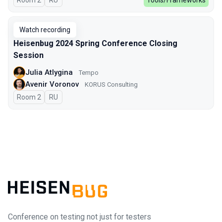
Room 2
In Russian
RU
Tools/Frameworks
Watch recording
Heisenbug 2024 Spring Conference Closing
Session
Julia Atlygina
Tempo
Avenir Voronov
KORUS Consulting
Room 2
In Russian
RU
Conference on testing not just for testers