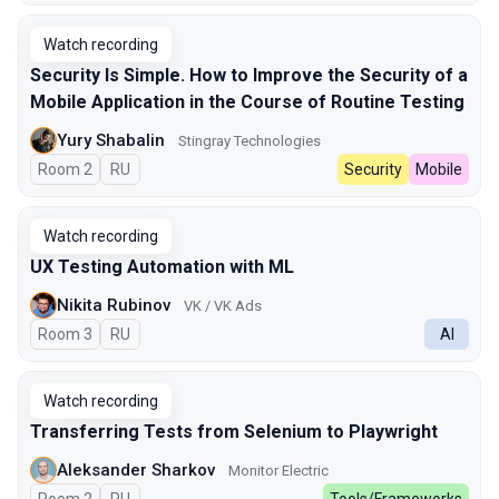
Watch recording
Security Is Simple. How to Improve the Security of a
Mobile Application in the Course of Routine Testing
Yury Shabalin
Stingray Technologies
Room 2
In Russian
RU
Security
Mobile
Watch recording
UX Testing Automation with ML
Nikita Rubinov
VK / VK Ads
Room 3
In Russian
RU
AI
Watch recording
Transferring Tests from Selenium to Playwright
Aleksander Sharkov
Monitor Electric