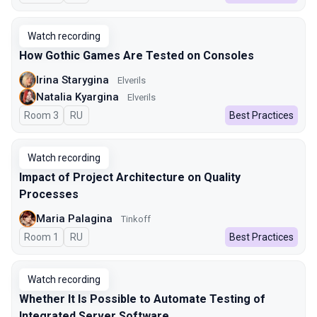
Watch recording
How Gothic Games Are Tested on Consoles
Irina Starygina
Elverils
Natalia Kyargina
Elverils
Room 3
In Russian
RU
Best Practices
Watch recording
Impact of Project Architecture on Quality
Processes
Maria Palagina
Tinkoff
Room 1
In Russian
RU
Best Practices
Watch recording
Whether It Is Possible to Automate Testing of
Integrated Server Software