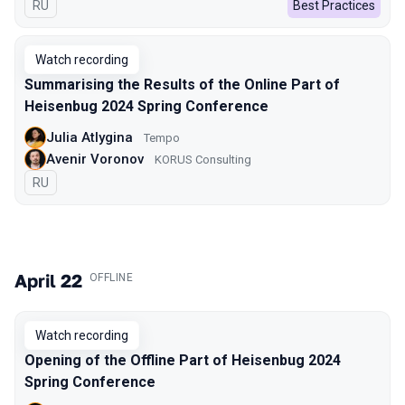
In Russian
RU
Best Practices
Watch recording
Summarising the Results of the Online Part of
Heisenbug 2024 Spring Conference
Julia Atlygina
Tempo
Avenir Voronov
KORUS Consulting
In Russian
RU
April 22
.
OFFLINE
Watch recording
Opening of the Offline Part of Heisenbug 2024
Spring Conference