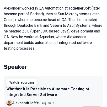
Alexander worked in QA Automation at TogetherSoft (later
became part of Borland), then at Sun Microsystems (later
Oracle), where he became head of QA. Then he transited
through Deutsche Bank and Veeam to Azul Systems, where
he headed Zulu (OpenJDK-based Java), development and
QA. Now he works at Aquarius, where Alexander's
department builds automation of integrated software
testing processes.
Speaker
Talks from 2024 Spring season
Watch recording
Whether It Is Possible to Automate Testing of
Integrated Server Software
Aleksandr Ioffe
Aquarius