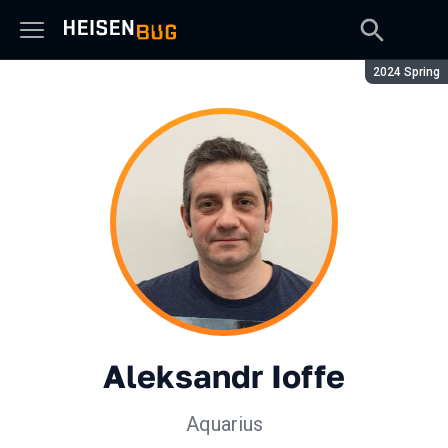
Season:
2024 Spring
Aleksandr Ioffe
Aquarius