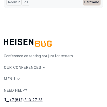
Room 2
In Russian
RU
Hardware
Conference on testing not just for testers
OUR CONFERENCES
MENU
NEED HELP?
JUG Ru Group
Phone:
+7 (812) 313-27-23