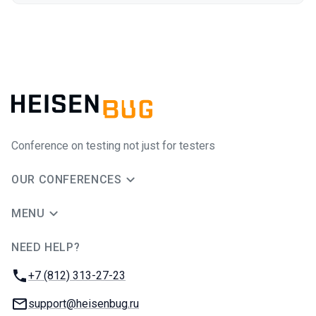
Conference on testing not just for testers
OUR CONFERENCES
MENU
NEED HELP?
JUG Ru Group
Phone:
+7 (812) 313-27-23
Email:
support@heisenbug.ru