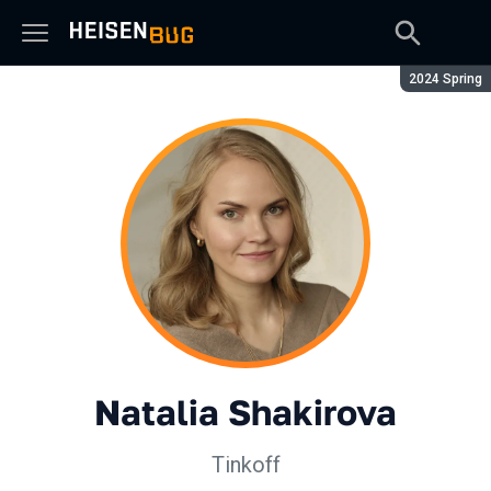
Season:
2024 Spring
Natalia Shakirova
Tinkoff