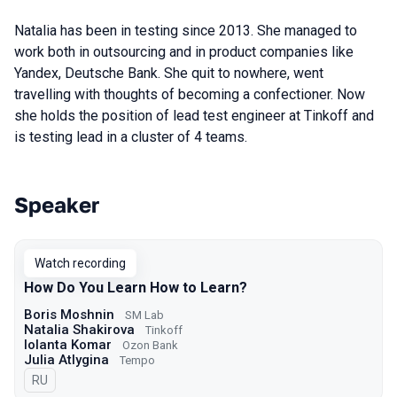
Natalia has been in testing since 2013. She managed to
work both in outsourcing and in product companies like
Yandex, Deutsche Bank. She quit to nowhere, went
travelling with thoughts of becoming a confectioner. Now
she holds the position of lead test engineer at Tinkoff and
is testing lead in a cluster of 4 teams.
Speaker
Talks from 2024 Spring season
Watch recording
How Do You Learn How to Learn?
Boris Moshnin
SM Lab
Natalia Shakirova
Tinkoff
Iolanta Komar
Ozon Bank
Julia Atlygina
Tempo
In Russian
RU