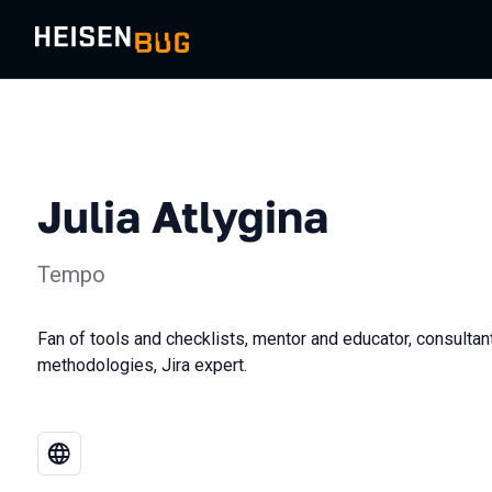
Julia Atlygina
Tempo
Fan of tools and checklists, mentor and educator, consulta
methodologies, Jira expert.