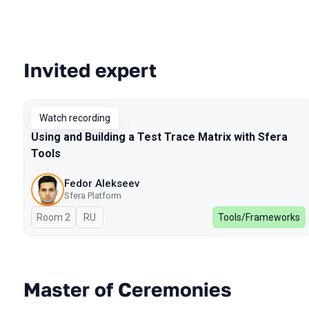
Invited expert
Talks from 2024 Spring season
Watch recording
Using and Building a Test Trace Matrix with Sfera
Tools
Fedor Alekseev
Sfera Platform
Room 2
In Russian
RU
Tools/Frameworks
Master of Ceremonies