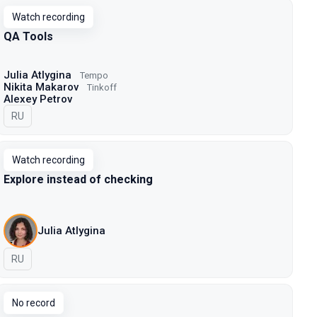
Watch recording
QA Tools
Julia Atlygina
Tempo
Nikita Makarov
Tinkoff
Alexey Petrov
In Russian
RU
Watch recording
Explore instead of checking
Julia Atlygina
In Russian
RU
No record