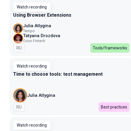
Watch recording
Using Browser Extensions
Julia Atlygina
Tempo
Tatyana Drozdova
Ozon Fintech
In Russian
RU
Tools/frameworks
Watch recording
Time to choose tools: test management
Julia Atlygina
In Russian
RU
Best practices
Watch recording