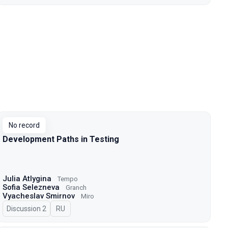
No record
Development Paths in Testing
Julia Atlygina
Tempo
Sofia Selezneva
Granch
Vyacheslav Smirnov
Miro
Discussion 2
In Russian
RU