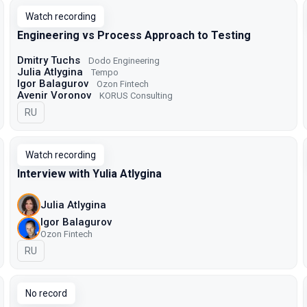
Watch recording
Engineering vs Process Approach to Testing
Dmitry Tuchs
Dodo Engineering
Julia Atlygina
Tempo
Igor Balagurov
Ozon Fintech
Avenir Voronov
KORUS Consulting
In Russian
RU
Watch recording
Interview with Yulia Atlygina
Julia Atlygina
Igor Balagurov
Ozon Fintech
In Russian
RU
No record