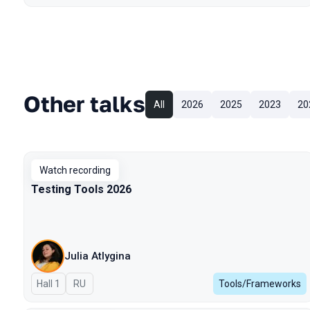
Other talks
All
2026
2025
2023
20
Watch recording
Testing Tools 2026
Julia Atlygina
Hall 1
In Russian
RU
Tools/Frameworks