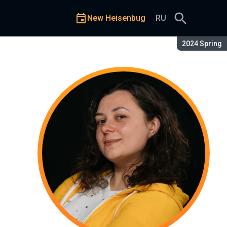
New Heisenbug
RU
Season:
2024 Spring