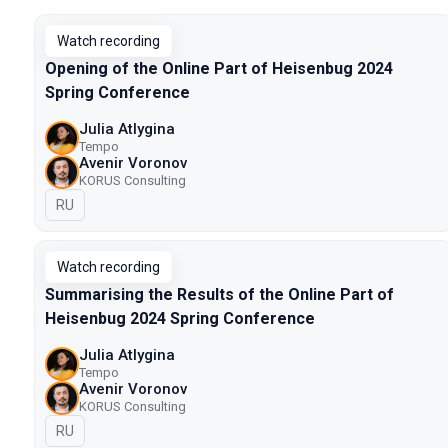
Watch recording
Opening of the Online Part of Heisenbug 2024
Spring Conference
Julia Atlygina
Tempo
Avenir Voronov
KORUS Consulting
In Russian
RU
Watch recording
Summarising the Results of the Online Part of
Heisenbug 2024 Spring Conference
Julia Atlygina
Tempo
Avenir Voronov
KORUS Consulting
In Russian
RU