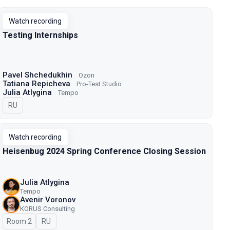
Watch recording
Testing Internships
Pavel Shchedukhin
Ozon
Tatiana Repicheva
Pro-Test.Studio
Julia Atlygina
Tempo
In Russian
RU
Watch recording
Heisenbug 2024 Spring Conference Closing Session
Julia Atlygina
Tempo
Avenir Voronov
KORUS Consulting
Room 2
In Russian
RU