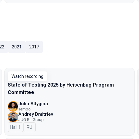
22
2021
2017
Watch recording
State of Testing 2025 by Heisenbug Program
Committee
Julia Atlygina
Tempo
Andrey Dmitriev
JUG Ru Group
Hall 1
In Russian
RU