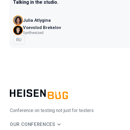
Talking in the studio.
Julia Atlygina
Vsevolod Brekelov
Synthesized
In Russian
RU
Conference on testing not just for testers
OUR CONFERENCES