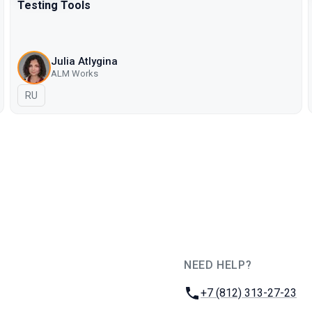
Testing Tools
Julia Atlygina
ALM Works
In Russian
RU
NEED HELP?
JUG Ru Group
Phone:
+7 (812) 313-27-23