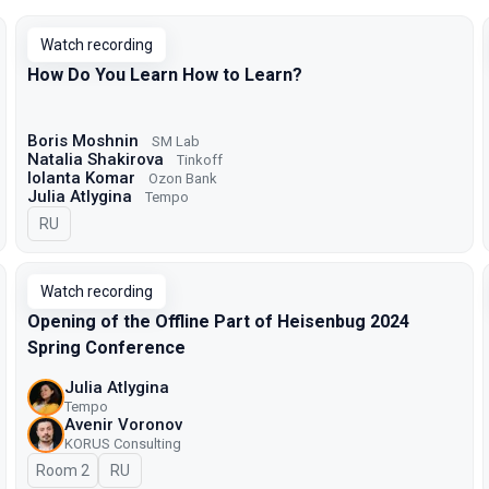
Watch recording
How Do You Learn How to Learn?
Boris Moshnin
SM Lab
Natalia Shakirova
Tinkoff
Iolanta Komar
Ozon Bank
Julia Atlygina
Tempo
In Russian
RU
Watch recording
Opening of the Offline Part of Heisenbug 2024
Spring Conference
Julia Atlygina
Tempo
Avenir Voronov
KORUS Consulting
Room 2
In Russian
RU