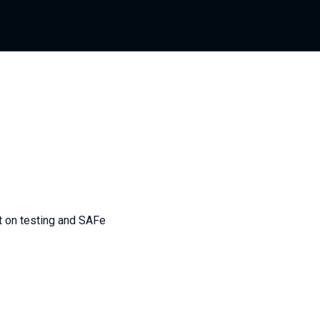
nt on testing and SAFe