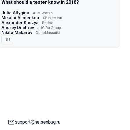
What should a tester know in 2018?
Julia Atlygina
ALM Works
Mikalai Alimenkou
XP Injection
Alexander Khozya
Badoo
Andrey Dmitriev
JUG Ru Group
Nikita Makarov
Odnoklassniki
In Russian
RU
Email:
support@heisenbug.ru