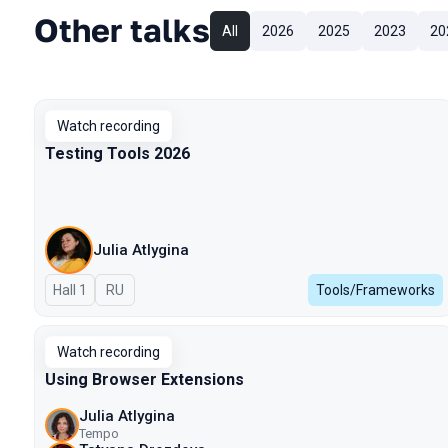
Other talks
All
2026
2025
2023
20
Watch recording
Testing Tools 2026
Julia Atlygina
Hall 1
In Russian
RU
Tools/Frameworks
Watch recording
Using Browser Extensions
Julia Atlygina
Tempo