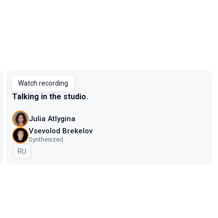
Watch recording
Talking in the studio.
Julia Atlygina
Vsevolod Brekelov
Synthesized
In Russian
RU