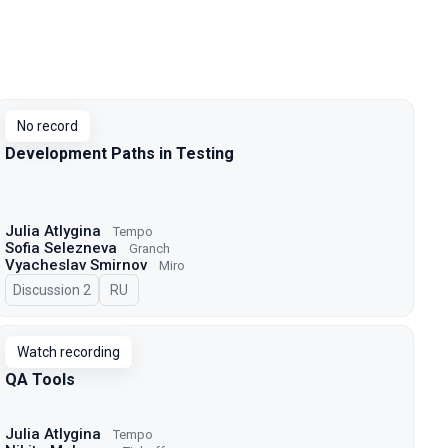
No record
Development Paths in Testing
Julia Atlygina
Tempo
Sofia Selezneva
Granch
Vyacheslav Smirnov
Miro
Discussion 2
In Russian
RU
Watch recording
QA Tools
Julia Atlygina
Tempo