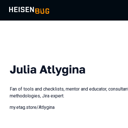
Julia Atlygina
Fan of tools and checklists, mentor and educator, consulta
methodologies, Jira expert.
my.etag.store/Atlygina