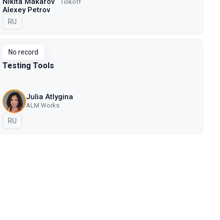
Nikita Makarov
Tinkoff
Alexey Petrov
In Russian
RU
No record
Testing Tools
Julia Atlygina
ALM Works
In Russian
RU