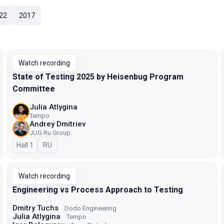
22
2017
Watch recording
State of Testing 2025 by Heisenbug Program
Committee
Julia Atlygina
Tempo
Andrey Dmitriev
JUG Ru Group
Hall 1
In Russian
RU
Watch recording
Engineering vs Process Approach to Testing
Dmitry Tuchs
Dodo Engineering
Julia Atlygina
Tempo