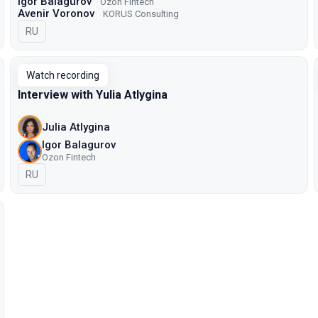
Igor Balagurov
Ozon Fintech
Avenir Voronov
KORUS Consulting
In Russian
RU
Watch recording
Interview with Yulia Atlygina
Julia Atlygina
Igor Balagurov
Ozon Fintech
In Russian
RU