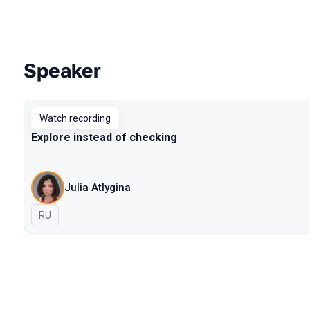
Speaker
Talks from 2021 Moscow season
Watch recording
Explore instead of checking
Julia Atlygina
In Russian
RU