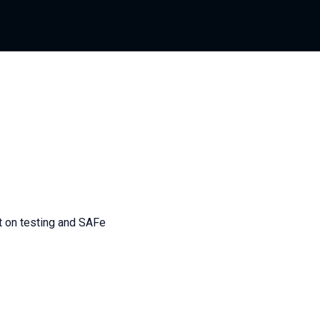
nt on testing and SAFe