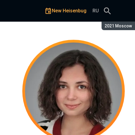
New Heisenbug
RU
Season:
2021 Moscow