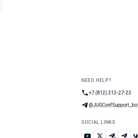
NEED HELP?
JUG Ru Group
Phone:
+7 (812) 313-27-23
Telegram:
@JUGConfSupport_bo
SOCIAL LINKS