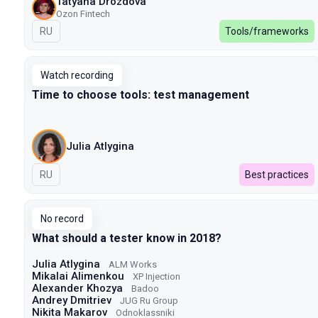
Tatyana Drozdova
Ozon Fintech
In Russian
RU
Tools/frameworks
Watch recording
Time to choose tools: test management
Julia Atlygina
In Russian
RU
Best practices
No record
What should a tester know in 2018?
Julia Atlygina
ALM Works
Mikalai Alimenkou
XP Injection
Alexander Khozya
Badoo
Andrey Dmitriev
JUG Ru Group
Nikita Makarov
Odnoklassniki