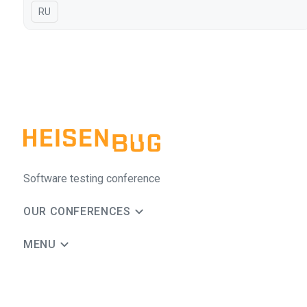
In Russian
RU
Software testing conference
OUR CONFERENCES
MENU