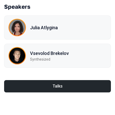
Speakers
Julia Atlygina
Vsevolod Brekelov
Synthesized
Talks