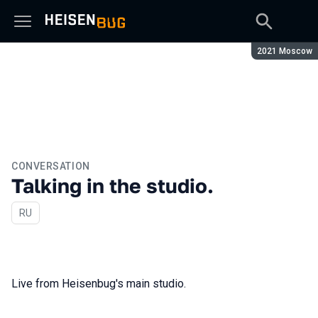
Season:
2021 Moscow
CONVERSATION
Talking in the studio.
In Russian
RU
Live from Heisenbug's main studio.