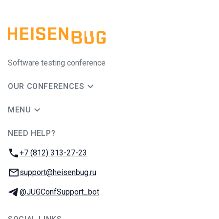
Software testing conference
OUR CONFERENCES
MENU
NEED HELP?
JUG Ru Group
Phone:
+7 (812) 313-27-23
Email:
support@heisenbug.ru
Telegram:
@JUGConfSupport_bot