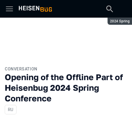
Season:
2024 Spring
CONVERSATION
Opening of the Offline Part of
Heisenbug 2024 Spring
Conference
In Russian
RU