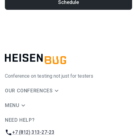
Schedule
Conference on testing not just for testers
OUR CONFERENCES
MENU
NEED HELP?
JUG Ru Group
Phone:
+7 (812) 313-27-23