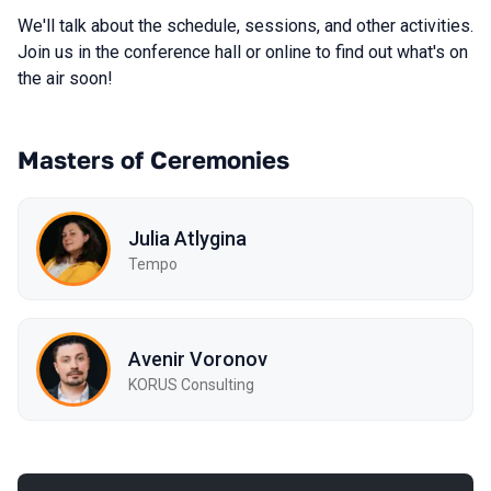
We'll talk about the schedule, sessions, and other activities.
Join us in the conference hall or online to find out what's on
the air soon!
Masters of Ceremonies
Julia Atlygina
Tempo
Avenir Voronov
KORUS Consulting