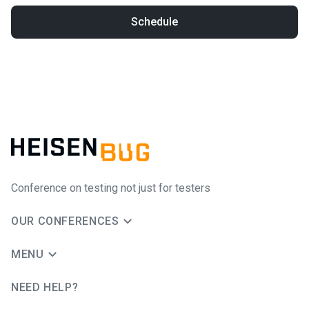
Schedule
Conference on testing not just for testers
OUR CONFERENCES
MENU
NEED HELP?
JUG Ru Group