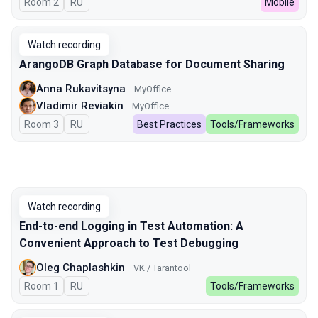
Room 2
In Russian
RU
Mobile
Watch recording
ArangoDB Graph Database for Document Sharing
Anna Rukavitsyna
MyOffice
Vladimir Reviakin
MyOffice
Room 3
In Russian
RU
Best Practices
Tools/Frameworks
Watch recording
End-to-end Logging in Test Automation: A
Convenient Approach to Test Debugging
Oleg Chaplashkin
VK / Tarantool
Room 1
In Russian
RU
Tools/Frameworks