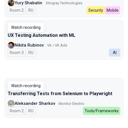
Yury Shabalin
Stingray Technologies
Room 2
In Russian
RU
Security
Mobile
Watch recording
UX Testing Automation with ML
Nikita Rubinov
VK / VK Ads
Room 3
In Russian
RU
AI
Watch recording
Transferring Tests from Selenium to Playwright
Aleksander Sharkov
Monitor Electric
Room 2
In Russian
RU
Tools/Frameworks