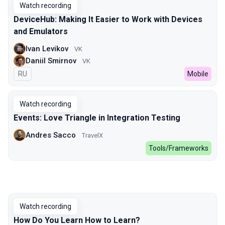
Watch recording
DeviceHub: Making It Easier to Work with Devices
and Emulators
Ivan Levikov
VK
Daniil Smirnov
VK
In Russian
RU
Mobile
Watch recording
Events: Love Triangle in Integration Testing
Andres Sacco
TravelX
Tools/Frameworks
Watch recording
How Do You Learn How to Learn?