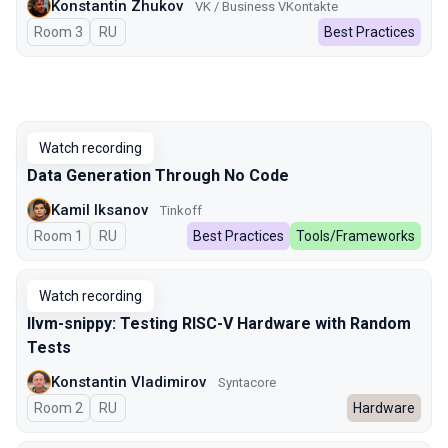
Konstantin Zhukov
VK / Business VKontakte
Room 3
In Russian
RU
Best Practices
Watch recording
Data Generation Through No Code
Kamil Iksanov
Tinkoff
Room 1
In Russian
RU
Best Practices
Tools/Frameworks
Watch recording
llvm-snippy: Testing RISC-V Hardware with Random
Tests
Konstantin Vladimirov
Syntacore
Room 2
In Russian
RU
Hardware