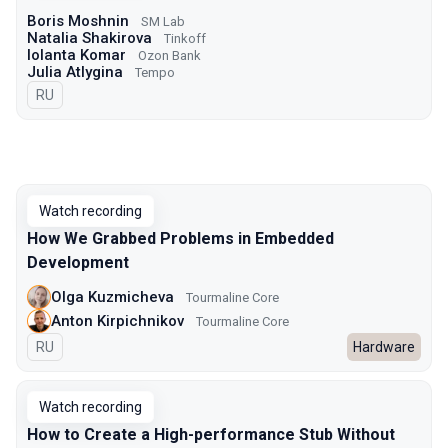
Boris Moshnin
SM Lab
Natalia Shakirova
Tinkoff
Iolanta Komar
Ozon Bank
Julia Atlygina
Tempo
In Russian
RU
Watch recording
How We Grabbed Problems in Embedded
Development
Olga Kuzmicheva
Tourmaline Core
Anton Kirpichnikov
Tourmaline Core
In Russian
RU
Hardware
Watch recording
How to Create a High-performance Stub Without