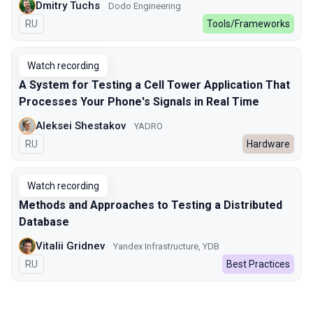
Dmitry Tuchs
Dodo Engineering
In Russian
RU
Tools/Frameworks
Watch recording
A System for Testing a Cell Tower Application That
Processes Your Phone's Signals in Real Time
Aleksei Shestakov
YADRO
In Russian
RU
Hardware
Watch recording
Methods and Approaches to Testing a Distributed
Database
Vitalii Gridnev
Yandex Infrastructure, YDB
In Russian
RU
Best Practices