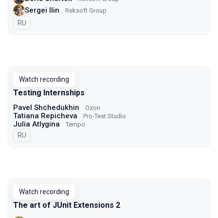
Sergei Ilin
Reksoft Group
In Russian
RU
Watch recording
Testing Internships
Pavel Shchedukhin
Ozon
Tatiana Repicheva
Pro-Test.Studio
Julia Atlygina
Tempo
In Russian
RU
Watch recording
The art of JUnit Extensions 2