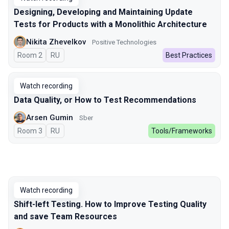
Designing, Developing and Maintaining Update
Tests for Products with a Monolithic Architecture
Nikita Zhevelkov
Positive Technologies
Room 2
In Russian
RU
Best Practices
Watch recording
Data Quality, or How to Test Recommendations
Arsen Gumin
Sber
Room 3
In Russian
RU
Tools/Frameworks
Watch recording
Shift-left Testing. How to Improve Testing Quality
and save Team Resources