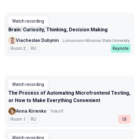
Watch recording
Brain: Curiosity, Thinking, Decision Making
Viacheslav Dubynin
Lomonosov Moscow State University
Room 2
In Russian
RU
Keynote
Watch recording
The Process of Automating Microfrontend Testing,
or How to Make Everything Convenient
Anna Kirienko
Tinkoff
Room 1
In Russian
RU
UI
Watch recording