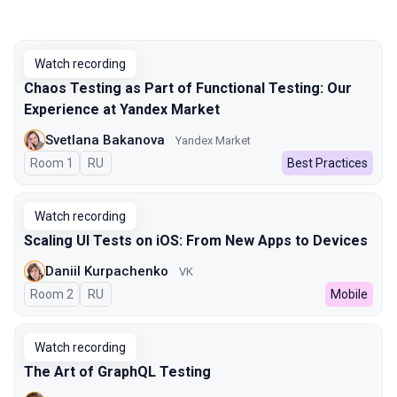
Watch recording
Chaos Testing as Part of Functional Testing: Our
Experience at Yandex Market
Svetlana Bakanova
Yandex Market
Room 1
In Russian
RU
Best Practices
Watch recording
Scaling UI Tests on iOS: From New Apps to Devices
Daniil Kurpachenko
VK
Room 2
In Russian
RU
Mobile
Watch recording
The Art of GraphQL Testing