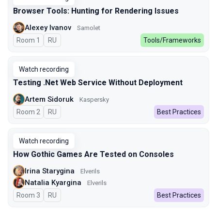
Browser Tools: Hunting for Rendering Issues
Alexey Ivanov
Samolet
Room 1
In Russian
RU
Tools/Frameworks
Watch recording
Testing .Net Web Service Without Deployment
Artem Sidoruk
Kaspersky
Room 2
In Russian
RU
Best Practices
Watch recording
How Gothic Games Are Tested on Consoles
Irina Starygina
Elverils
Natalia Kyargina
Elverils
Room 3
In Russian
RU
Best Practices