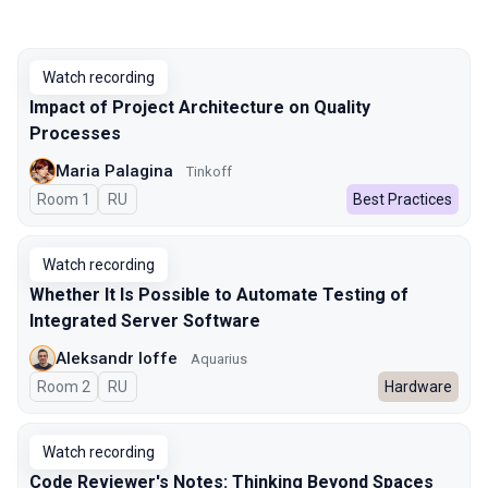
Watch recording
Impact of Project Architecture on Quality
Processes
Maria Palagina
Tinkoff
Room 1
In Russian
RU
Best Practices
Watch recording
Whether It Is Possible to Automate Testing of
Integrated Server Software
Aleksandr Ioffe
Aquarius
Room 2
In Russian
RU
Hardware
Watch recording
Code Reviewer's Notes: Thinking Beyond Spaces