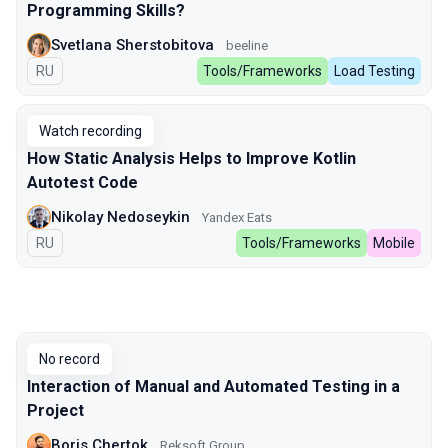
Programming Skills?
Svetlana Sherstobitova
beeline
In Russian
RU
Tools/Frameworks
Load Testing
Watch recording
How Static Analysis Helps to Improve Kotlin
Autotest Code
Nikolay Nedoseykin
Yandex Eats
In Russian
RU
Tools/Frameworks
Mobile
No record
Interaction of Manual and Automated Testing in a
Project
Boris Chertok
Reksoft Group