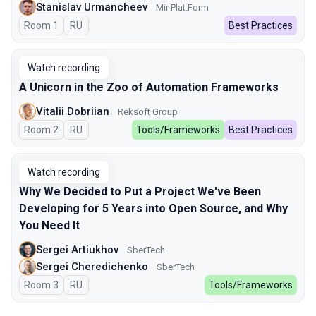
Stanislav Urmancheev
Мir Plat.Form
Room 1
In Russian
RU
Best Practices
Watch recording
A Unicorn in the Zoo of Automation Frameworks
Vitalii Dobriian
Reksoft Group
Room 2
In Russian
RU
Tools/Frameworks
Best Practices
Watch recording
Why We Decided to Put a Project We've Been
Developing for 5 Years into Open Source, and Why
You Need It
Sergei Artiukhov
SberTech
Sergei Cheredichenko
SberTech
Room 3
In Russian
RU
Tools/Frameworks