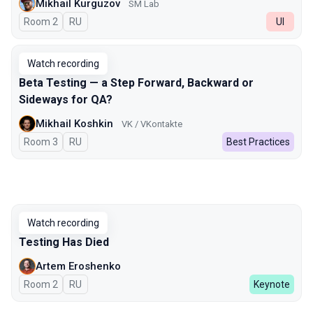
Mikhail Kurguzov
SM Lab
Room 2
In Russian
RU
UI
Watch recording
Beta Testing — a Step Forward, Backward or
Sideways for QA?
Mikhail Koshkin
VK / VKontakte
Room 3
In Russian
RU
Best Practices
Watch recording
Testing Has Died
Artem Eroshenko
Room 2
In Russian
RU
Keynote