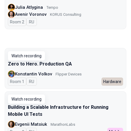
Julia Atlygina
Tempo
Avenir Voronov
KORUS Consulting
Room 2
In Russian
RU
Watch recording
Zero to Hero. Production QA
Konstantin Volkov
Flipper Devices
Room 1
In Russian
RU
Hardware
Watch recording
Building a Scalable Infrastructure for Running
Mobile UI Tests
Evgenii Matsiuk
MarathonLabs