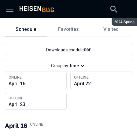
Season:
2024 Spring
Schedule
Favorites
Visited
Schedule
Download schedule
Group by:
time
ONLINE
OFFLINE
April 16
April 22
OFFLINE
April 23
April 16
.
ONLINE