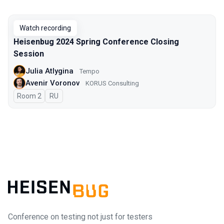
Watch recording
Heisenbug 2024 Spring Conference Closing
Session
Julia Atlygina
Tempo
Avenir Voronov
KORUS Consulting
Room 2
In Russian
RU
Conference on testing not just for testers