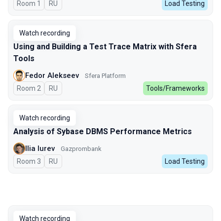
Room 1
In Russian
RU
Load Testing
Watch recording
Using and Building a Test Trace Matrix with Sfera
Tools
Fedor Alekseev
Sfera Platform
Room 2
In Russian
RU
Tools/Frameworks
Watch recording
Analysis of Sybase DBMS Performance Metrics
Ilia Iurev
Gazprombank
Room 3
In Russian
RU
Load Testing
Watch recording