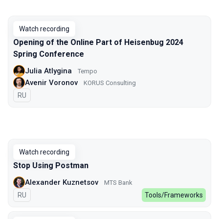
Watch recording
Opening of the Online Part of Heisenbug 2024
Spring Conference
Julia Atlygina
Tempo
Avenir Voronov
KORUS Consulting
In Russian
RU
Watch recording
Stop Using Postman
Alexander Kuznetsov
MTS Bank
In Russian
RU
Tools/Frameworks