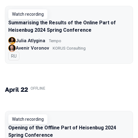
Watch recording
Summarising the Results of the Online Part of
Heisenbug 2024 Spring Conference
Julia Atlygina
Tempo
Avenir Voronov
KORUS Consulting
In Russian
RU
April 22
.
OFFLINE
Watch recording
Opening of the Offline Part of Heisenbug 2024
Spring Conference