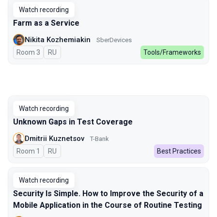
Watch recording
Farm as a Service
Nikita Kozhemiakin
SberDevices
Room 3
In Russian
RU
Tools/Frameworks
Watch recording
Unknown Gaps in Test Coverage
Dmitrii Kuznetsov
T-Bank
Room 1
In Russian
RU
Best Practices
Watch recording
Security Is Simple. How to Improve the Security of a
Mobile Application in the Course of Routine Testing