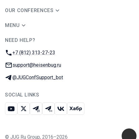
OUR CONFERENCES
MENU
NEED HELP?
JUG Ru Group
Phone:
+7 (812) 313-27-23
Email:
support@heisenbug.ru
Telegram:
@JUGConfSupport_bot
SOCIAL LINKS
Youtube
X
Telegram chat
Telegram channel
VK
Habr
©
JUG Ru Group
,
2016–2026