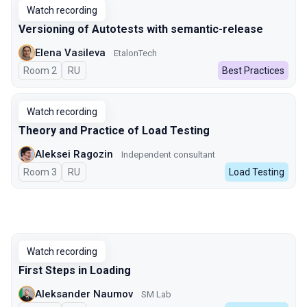
Watch recording
Versioning of Autotests with semantic-release
Elena Vasileva
EtalonTech
Room 2
In Russian
RU
Best Practices
Watch recording
Theory and Practice of Load Testing
Aleksei Ragozin
Independent consultant
Room 3
In Russian
RU
Load Testing
Watch recording
First Steps in Loading
Aleksander Naumov
SM Lab