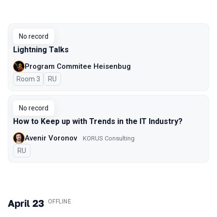
No record
Lightning Talks
Program Commitee Heisenbug
Room 3
In Russian
RU
No record
How to Keep up with Trends in the IT Industry?
Avenir Voronov
KORUS Consulting
In Russian
RU
April 23
.
OFFLINE