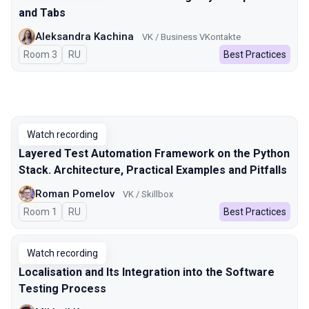
and Tabs
Aleksandra Kachina
VK / Business VKontakte
Room 3
In Russian
RU
Best Practices
Watch recording
Layered Test Automation Framework on the Python
Stack. Architecture, Practical Examples and Pitfalls
Roman Pomelov
VK / Skillbox
Room 1
In Russian
RU
Best Practices
Watch recording
Localisation and Its Integration into the Software
Testing Process