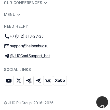
OUR CONFERENCES
MENU
NEED HELP?
JUG Ru Group
Phone:
+7 (812) 313-27-23
Email:
support@heisenbug.ru
Telegram:
@JUGConfSupport_bot
SOCIAL LINKS
Youtube
X
Telegram chat
Telegram channel
VK
Habr
©
JUG Ru Group
,
2016–2026