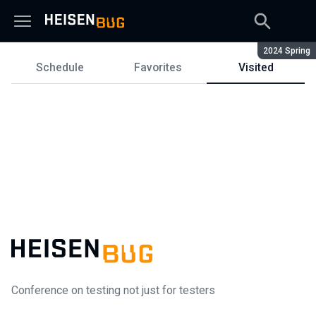
Season:
2024 Spring
Schedule
Favorites
Visited
Schedule
Conference on testing not just for testers